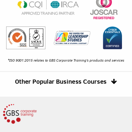
*ISO 9001:2015 relates to GBS Corporate Training's products and services
Other Popular Business Courses