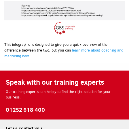
This infographic is designed to give you a quick overview of the
difference between the two, but you can
learn more about coaching and
mentoring here.
Speak with our training experts
Our training experts can help you find the right solution for your
business.
01252 618 400
Let us contact you