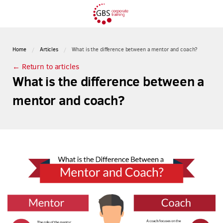
Home
Articles
What is the difference between a mentor and coach?
← Return to articles
What is the difference between a
mentor and coach?