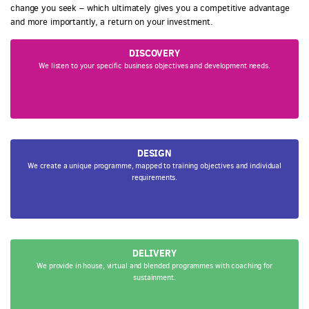
change you seek – which ultimately gives you a competitive advantage
and more importantly, a return on your investment.
DISCOVERY
We listen to your specific business objectives and development needs.
DESIGN
We create a unique programme, mapped to training objectives and individual
requirements.
DELIVERY
We provide in house, virtual and blended programmes with coaching for
sustainment.