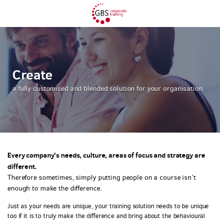
Create
a fully customised and blended solution for your organisation
Every company’s needs, culture, areas of focus and strategy are
different.
Therefore sometimes, simply putting people on a course isn’t
enough to make the difference.
Just as your needs are unique, your training solution needs to be unique
too if it is to truly make the difference and bring about the behavioural