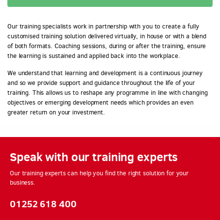
Our training specialists work in partnership with you to create a fully
customised training solution delivered virtually, in house or with a blend
of both formats. Coaching sessions, during or after the training, ensure
the learning is sustained and applied back into the workplace.
We understand that learning and development is a continuous journey
and so we provide support and guidance throughout the life of your
training. This allows us to reshape any programme in line with changing
objectives or emerging development needs which provides an even
greater return on your investment.
Speak with our training experts
Our training experts can help you find the right solution for your
business.
01252 618 400