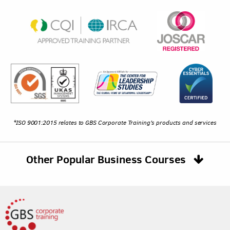
*ISO 9001:2015 relates to GBS Corporate Training's products and services
Other Popular Business Courses