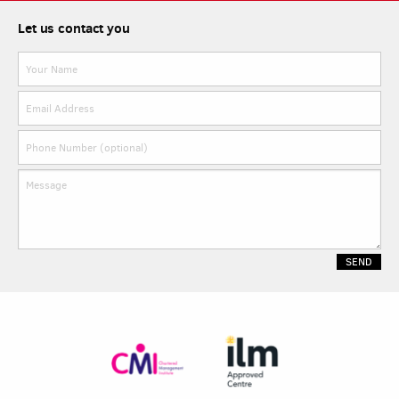
Let us contact you