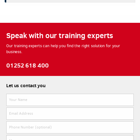
Speak with our training experts
Our training experts can help you find the right solution for your
business.
01252 618 400
Let us contact you