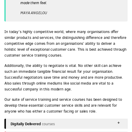
made them feel.
MAYA ANGELOU
In today’s highly competitive world, where many organisations offer
similar products and services, the distinguishing difference and therefore
competitive edge comes from an organisations’ ability to deliver a
holistic level of exceptional customer care. This is best achieved through
customer service training courses.
Additionally, the ability to negotiate is vital. No other skill can achieve
such an immediate tangible financial result for your organisation.
Successful negotiators save time and money and are more productive.
Also sales through online mediums like social media are vital to a
successful company in this modern age.
Our suite of service training and service courses has been designed to
develop these essential customer service skills and are relevant for
anyone who has either a customer facing or sales role.
Digitally Delivered
courses