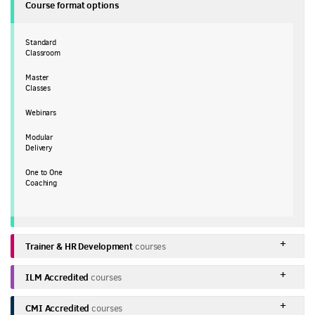
Course format options
Standard
Classroom
Master
Classes
Webinars
Modular
Delivery
One to One
Coaching
Trainer & HR Development
courses
ILM Accredited
courses
CMI Accredited
courses