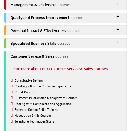
Management & Leadership
courses
Quality and Process Improvement
courses
Personal Impact & Effectiveness
courses
Specialised Business Skills
courses
Customer Service & Sales
courses
Learn more about our Customer Service & Sales courses
Consultative Selling
Creating a Positive Customer Experience
Credit Control
Customer Relationship Management Courses
Dealing With Complaints and Aggression
Essential Selling Skills Training
Negotiation Skills Courses
Telephone Techniques Skills