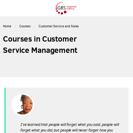
Home
Courses
Customer Service and Sales
Courses in Customer
Service Management
I've learned that people will forget what you said, people will
forget what you did, but people will never forget how you