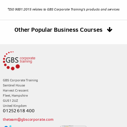
*ISO 9001:2015 relates to GBS Corporate Training's products and services
Other Popular Business Courses
GBS Corporate Training
Sentinel House
Harvest Crescent
Fleet, Hampshire
GU51 2UZ
United Kingdom
01252 618 400
theteam@gbscorporate.com