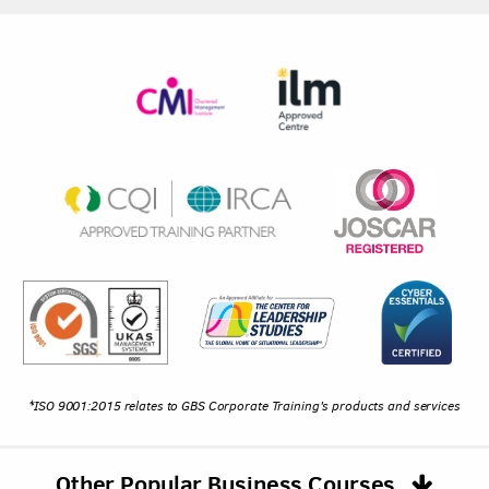
*ISO 9001:2015 relates to GBS Corporate Training's products and services
Other Popular Business Courses