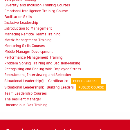
Diversity and Inclusion Training Courses
Emotional Intelligence Training Course
Facilitation Skills
Inclusive Leadership
Introduction to Management
Managing Remote Teams Training
Matrix Management Training
Mentoring Skills Courses
Middle Manager Development
Performance Management Training
Problem Solving Training and Decision-Making
Recognising and Dealing with Employee Stress
Recruitment, Interviewing and Selection
Situational Leadership® - Certification
PUBLIC COURSE
Situational Leadership®: Building Leaders
PUBLIC COURSE
Team Leadership Courses
The Resilient Manager
Unconscious Bias Training