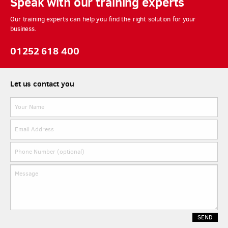
Speak with our training experts
Our training experts can help you find the right solution for your
business.
01252 618 400
Let us contact you