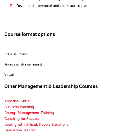
Developed a personal and team action plan
Course format options
In House Course
Prices available on request
Virtual
Other Management & Leadership Courses
Appraisal Skills
Business Planning
Change Management Training
Coaching for Success
Dealing with Difficult People Situations
Delegation Training