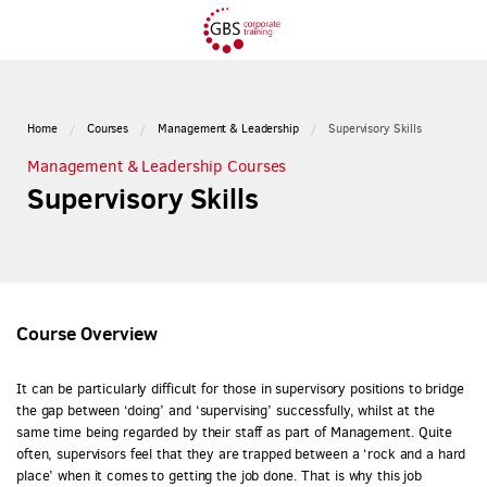
Home
Courses
Management & Leadership
Supervisory Skills
Management & Leadership Courses
Supervisory Skills
Course Overview
It can be particularly difficult for those in supervisory positions to bridge
the gap between ‘doing’ and ‘supervising’ successfully, whilst at the
same time being regarded by their staff as part of Management. Quite
often, supervisors feel that they are trapped between a ‘rock and a hard
place’ when it comes to getting the job done. That is why this job