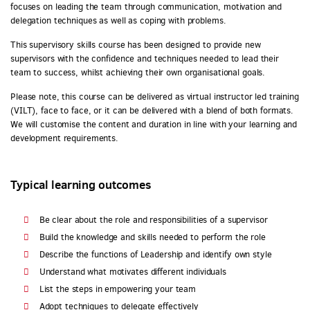
focuses on leading the team through communication, motivation and
delegation techniques as well as coping with problems.
This supervisory skills course has been designed to provide new
supervisors with the confidence and techniques needed to lead their
team to success, whilst achieving their own organisational goals.
Please note, this course can be delivered as virtual instructor led training
(VILT), face to face, or it can be delivered with a blend of both formats.
We will customise the content and duration in line with your learning and
development requirements.
Typical learning outcomes
Be clear about the role and responsibilities of a supervisor
Build the knowledge and skills needed to perform the role
Describe the functions of Leadership and identify own style
Understand what motivates different individuals
List the steps in empowering your team
Adopt techniques to delegate effectively