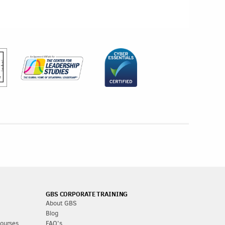
GBS CORPORATE TRAINING
About GBS
Blog
Courses
FAQ's