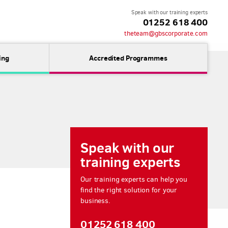
Speak with our training experts
01252 618 400
theteam@gbscorporate.com
ing
Accredited Programmes
Speak with our
training experts
Our training experts can help you
find the right solution for your
business.
01252 618 400