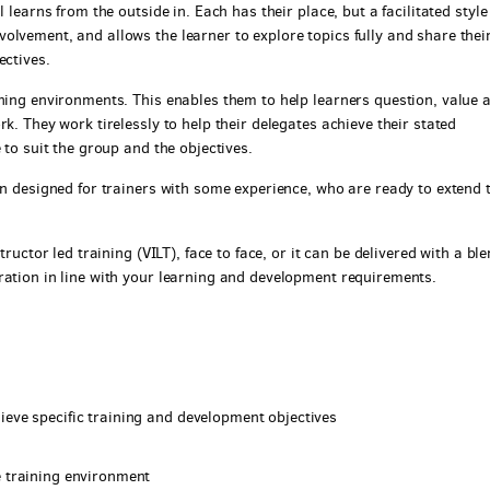
 learns from the outside in. Each has their place, but a facilitated style
olvement, and allows the learner to explore topics fully and share thei
ectives.
rning environments. This enables them to help learners question, value 
k. They work tirelessly to help their delegates achieve their stated
 to suit the group and the objectives.
en designed for trainers with some experience, who are ready to extend 
tructor led training (VILT), face to face, or it can be delivered with a bl
ration in line with your learning and development requirements.
ieve specific training and development objectives
e training environment