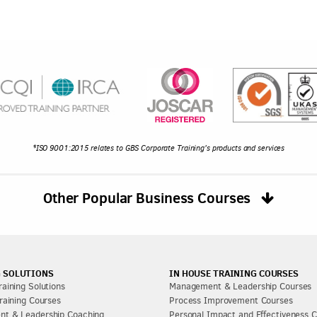
*ISO 9001:2015 relates to GBS Corporate Training's products and services
Other Popular Business Courses
 SOLUTIONS
IN HOUSE TRAINING COURSES
aining Solutions
Management & Leadership Courses
raining Courses
Process Improvement Courses
t & Leadership Coaching
Personal Impact and Effectiveness 