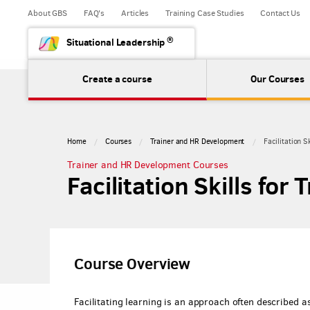
About GBS
FAQ's
Articles
Training Case Studies
Contact Us
®
Situational Leadership
Create a course
Our Courses
Home
Courses
Trainer and HR Development
Facilitation Sk
Trainer and HR Development Courses
Facilitation Skills for 
Course Overview
Facilitating learning is an approach often described 