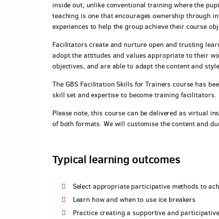
inside out, unlike conventional training where the pupil
teaching is one that encourages ownership through inv
experiences to help the group achieve their course obj
Facilitators create and nurture open and trusting lea
adopt the attitudes and values appropriate to their wor
objectives, and are able to adapt the content and style
The GBS Facilitation Skills for Trainers course has be
skill set and expertise to become training facilitators.
Please note, this course can be delivered as virtual ins
of both formats. We will customise the content and du
Typical learning outcomes
Select appropriate participative methods to ach
Learn how and when to use ice breakers
Practice creating a supportive and participativ