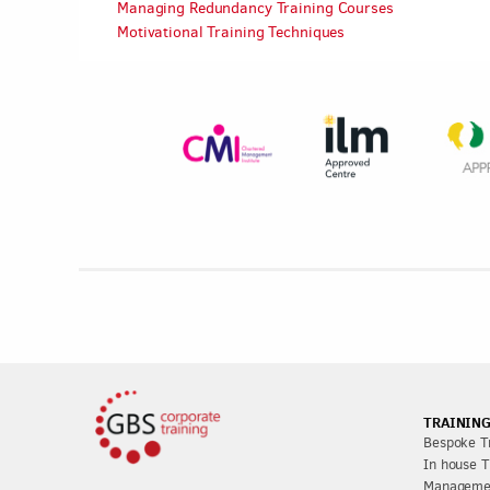
Managing Redundancy Training Courses
Motivational Training Techniques
TRAINING
Bespoke Tr
In house T
Managemen