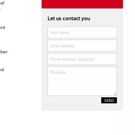
 of
r
Let us contact you
and
their
end