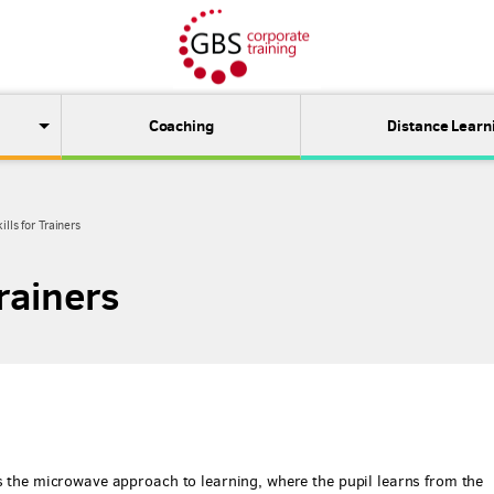
Coaching
Distance Learn
ills for Trainers
Trainers
as the microwave approach to learning, where the pupil learns from the