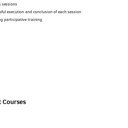
g sessions
ssful execution and conclusion of each session
g participative training
l
t Courses