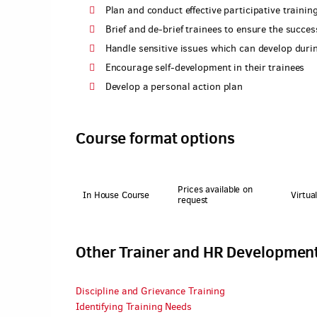
Plan and conduct effective participative trainin
Brief and de-brief trainees to ensure the succe
Handle sensitive issues which can develop durin
Encourage self-development in their trainees
Develop a personal action plan
Course format options
Prices available on
In House Course
Virtua
request
Other Trainer and HR Developmen
Discipline and Grievance Training
Identifying Training Needs