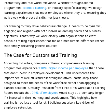
interactivity and real-world relevance. Whether through tailored
programmes,
blended learning
, or industry-specific training, we design
learning experiences that meet employees where they are, ensuring they
walk away with practical skills, not just theory.
For training to truly drive behavioural change, it needs to be dynamic,
engaging and aligned with both individual learning needs and business
objectives. That’s why we work closely with organisations to craft
bespoke training experiences that make a measurable difference rather
than simply delivering generic courses.
The Case for Customised Training
According to Forbes, companies offering comprehensive training
programmes experience
218% higher income per employee
than those
that don’t invest in employee development. This underscores the
importance of well-structured learning initiatives, particularly those
designed to meet the needs of the workforce rather than applying a
blanket solution. Similarly, research from LinkedIn’s Workplace Learning
Report reveals that
94% of employees
would stay at a company longer
if it invested in their learning and development. This highlights how
training is not just a tool for skill-building but also a key driver of
employee retention.