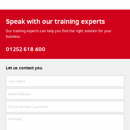
Speak with our training experts
Our training experts can help you find the right solution for your
business.
01252 618 400
Let us contact you