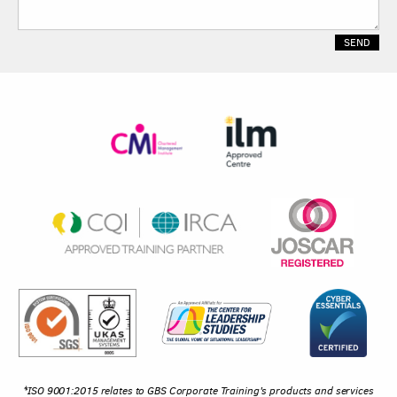
*ISO 9001:2015 relates to GBS Corporate Training's products and services