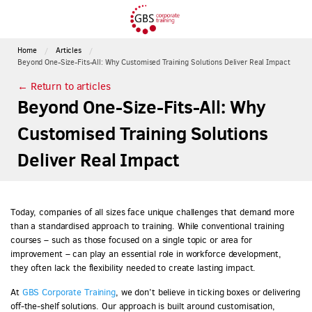
Home
Articles
Beyond One-Size-Fits-All: Why Customised Training Solutions Deliver Real Impact
← Return to articles
Beyond One-Size-Fits-All: Why
Customised Training Solutions
Deliver Real Impact
Today, companies of all sizes face unique challenges that demand more
than a standardised approach to training. While conventional training
courses – such as those focused on a single topic or area for
improvement – can play an essential role in workforce development,
they often lack the flexibility needed to create lasting impact.
At
GBS Corporate Training
, we don’t believe in ticking boxes or delivering
off-the-shelf solutions. Our approach is built around customisation,