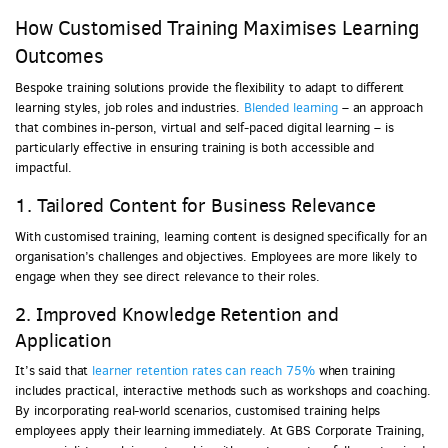
How Customised Training Maximises Learning
Outcomes
Bespoke training solutions provide the flexibility to adapt to different
learning styles, job roles and industries.
Blended learning
– an approach
that combines in-person, virtual and self-paced digital learning – is
particularly effective in ensuring training is both accessible and
impactful.
1. Tailored Content for Business Relevance
With customised training, learning content is designed specifically for an
organisation’s challenges and objectives. Employees are more likely to
engage when they see direct relevance to their roles.
2. Improved Knowledge Retention and
Application
It’s said that
learner retention rates can reach 75%
when training
includes practical, interactive methods such as workshops and coaching.
By incorporating real-world scenarios, customised training helps
employees apply their learning immediately. At GBS Corporate Training,