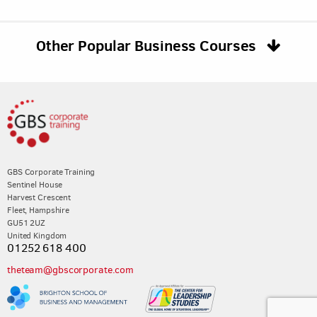
Other Popular Business Courses
GBS Corporate Training
Sentinel House
Harvest Crescent
Fleet, Hampshire
GU51 2UZ
United Kingdom
01252 618 400
theteam@gbscorporate.com