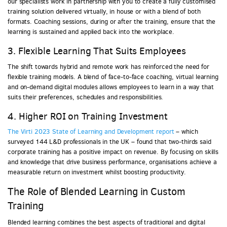
our specialists work in partnership with you to create a fully customised
training solution delivered virtually, in house or with a blend of both
formats. Coaching sessions, during or after the training, ensure that the
learning is sustained and applied back into the workplace.
3. Flexible Learning That Suits Employees
The shift towards hybrid and remote work has reinforced the need for
flexible training models. A blend of face-to-face coaching, virtual learning
and on-demand digital modules allows employees to learn in a way that
suits their preferences, schedules and responsibilities.
4. Higher ROI on Training Investment
The Virti 2023 State of Learning and Development report
– which
surveyed 144 L&D professionals in the UK – found that two-thirds said
corporate training has a positive impact on revenue. By focusing on skills
and knowledge that drive business performance, organisations achieve a
measurable return on investment whilst boosting productivity.
The Role of Blended Learning in Custom
Training
Blended learning combines the best aspects of traditional and digital