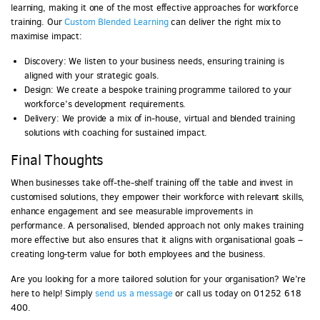
learning, making it one of the most effective approaches for workforce
training. Our
Custom Blended Learning
can deliver the right mix to
maximise impact:
Discovery: We listen to your business needs, ensuring training is
aligned with your strategic goals.
Design: We create a bespoke training programme tailored to your
workforce’s development requirements.
Delivery: We provide a mix of in-house, virtual and blended training
solutions with coaching for sustained impact.
Final Thoughts
When businesses take off-the-shelf training off the table and invest in
customised solutions, they empower their workforce with relevant skills,
enhance engagement and see measurable improvements in
performance. A personalised, blended approach not only makes training
more effective but also ensures that it aligns with organisational goals –
creating long-term value for both employees and the business.
Are you looking for a more tailored solution for your organisation? We’re
here to help! Simply
send us a message
or call us today on 01252 618
400.