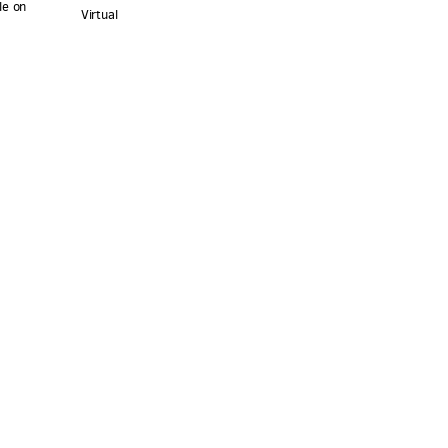
le on
Virtual