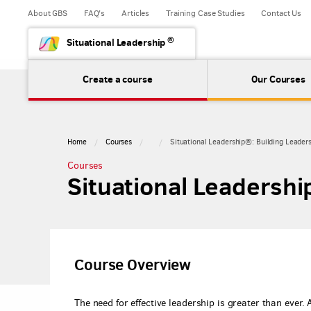
About GBS
FAQ's
Articles
Training Case Studies
Contact Us
®
Situational Leadership
Create a course
Our Courses
Home
Courses
Situational Leadership®: Building Leader
Courses
Situational Leadershi
Course Overview
The need for effective leadership is greater than ever