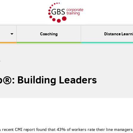
Coaching
Distance Learn
s
p®: Building Leaders
. A recent CMI report found that 43% of workers rate their line managers