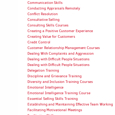
Communication Skills
Conducting Appraisals Remotely
Conflict Resolution
Consultative Selling
Consulting Skills Courses
Creating a Positive Customer Experience
Creating Value for Customers
Credit Control
Customer Relationship Management Courses
Dealing With Complaints and Aggression
Dealing with Difficult People Situations
Dealing with Difficult People Situations
Delegation Training
Discipline and Grievance Training
Diversity and Inclusion Training Courses
Emotional Intelligence
Emotional Intelligence Training Course
Essential Selling Skills Training
Establishing and Maintaining Effective Team Working
Facilitating Motivational Meetings