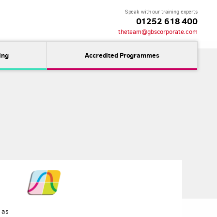
Speak with our training experts
01252 618 400
theteam@gbscorporate.com
ing
Accredited Programmes
 as