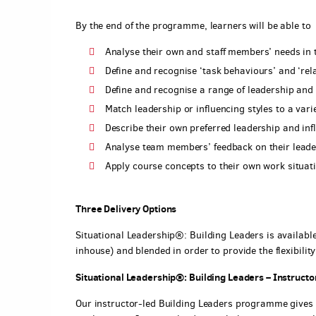
By the end of the programme, learners will be able to
Analyse their own and staff members’ needs in
Define and recognise ‘task behaviours’ and ‘rel
Define and recognise a range of leadership and 
Match leadership or influencing styles to a varie
Describe their own preferred leadership and inf
Analyse team members’ feedback on their leader
Apply course concepts to their own work situat
Three Delivery Options
Situational Leadership®: Building Leaders is available 
inhouse) and blended in order to provide the flexibilit
Situational Leadership®: Building Leaders – Instructor
Our instructor-led Building Leaders programme gives 