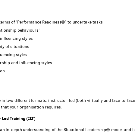
 terms of ‘Performance Readiness®’ to undertake tasks
ationship behaviours’
influencing styles
ty of situations
luencing styles
ship and influencing styles
ion
in two different formats: instructor-led (both virtually and face-to-face
y that your organisation requires.
 Led Training (ILT)
an in-depth understanding of the Situational Leadership® model and it