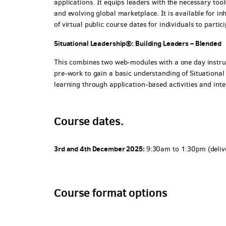
applications. It equips leaders with the necessary too
and evolving global marketplace. It is available for in
of virtual public course dates for individuals to partici
Situational Leadership®: Building Leaders – Blended
This combines two web-modules with a one day instru
pre-work to gain a basic understanding of Situational 
learning through application-based activities and inte
Course dates.
3rd and 4th December 2025:
9:30am to 1:30pm (deliv
Course format options