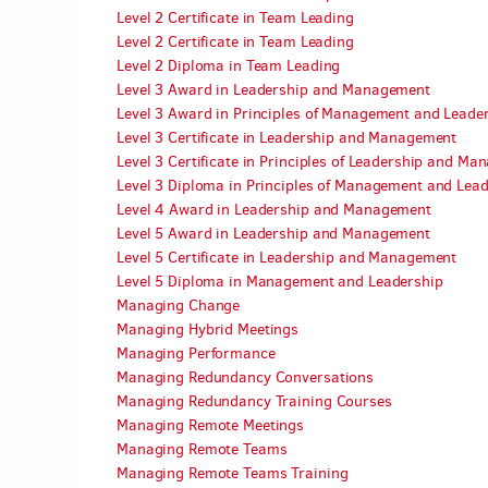
Level 2 Certificate in Team Leading
Level 2 Certificate in Team Leading
Level 2 Diploma in Team Leading
Level 3 Award in Leadership and Management
Level 3 Award in Principles of Management and Leade
Level 3 Certificate in Leadership and Management
Level 3 Certificate in Principles of Leadership and M
Level 3 Diploma in Principles of Management and Lea
Level 4 Award in Leadership and Management
Level 5 Award in Leadership and Management
Level 5 Certificate in Leadership and Management
Level 5 Diploma in Management and Leadership
Managing Change
Managing Hybrid Meetings
Managing Performance
Managing Redundancy Conversations
Managing Redundancy Training Courses
Managing Remote Meetings
Managing Remote Teams
Managing Remote Teams Training