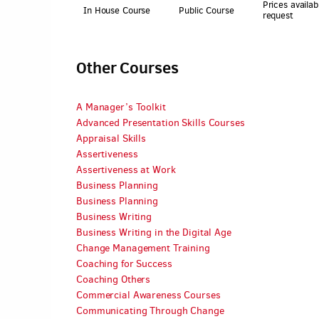
Prices availab
In House Course
Public Course
request
Other Courses
A Manager’s Toolkit
Advanced Presentation Skills Courses
Appraisal Skills
Assertiveness
Assertiveness at Work
Business Planning
Business Planning
Business Writing
Business Writing in the Digital Age
Change Management Training
Coaching for Success
Coaching Others
Commercial Awareness Courses
Communicating Through Change