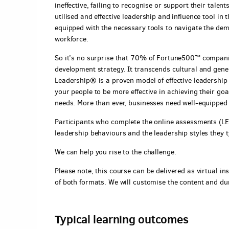
ineffective, failing to recognise or support their tal
utilised and effective leadership and influence tool in
equipped with the necessary tools to navigate the de
workforce.
So it’s no surprise that 70% of Fortune500™ companies
development strategy. It transcends cultural and genera
Leadership® is a proven model of effective leadership 
your people to be more effective in achieving their go
needs. More than ever, businesses need well-equipped
Participants who complete the online assessments (LEA
leadership behaviours and the leadership styles they 
We can help you rise to the challenge.
Please note, this course can be delivered as virtual ins
of both formats. We will customise the content and du
Typical learning outcomes