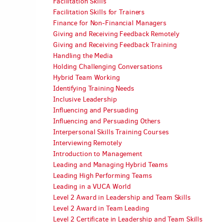
Facilitation Skills
Facilitation Skills for Trainers
Finance for Non-Financial Managers
Giving and Receiving Feedback Remotely
Giving and Receiving Feedback Training
Handling the Media
Holding Challenging Conversations
Hybrid Team Working
Identifying Training Needs
Inclusive Leadership
Influencing and Persuading
Influencing and Persuading Others
Interpersonal Skills Training Courses
Interviewing Remotely
Introduction to Management
Leading and Managing Hybrid Teams
Leading High Performing Teams
Leading in a VUCA World
Level 2 Award in Leadership and Team Skills
Level 2 Award in Team Leading
Level 2 Certificate in Leadership and Team Skills