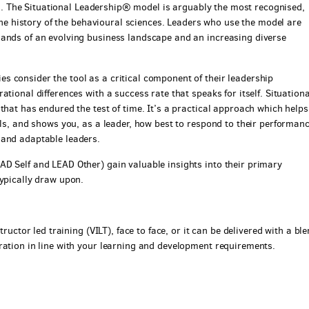
ents. The Situational Leadership® model is arguably the most recognised,
 the history of the behavioural sciences. Leaders who use the model are
mands of an evolving business landscape and an increasing diverse
 consider the tool as a critical component of their leadership
tional differences with a success rate that speaks for itself. Situationa
that has endured the test of time. It’s a practical approach which helps
als, and shows you, as a leader, how best to respond to their performan
 and adaptable leaders.
D Self and LEAD Other) gain valuable insights into their primary
typically draw upon.
tructor led training (VILT), face to face, or it can be delivered with a bl
ration in line with your learning and development requirements.