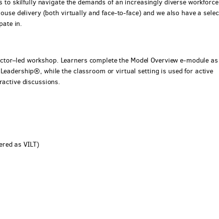
ls to skilfully navigate the demands of an increasingly diverse workforce
house delivery (both virtually and face-to-face) and we also have a selec
pate in.
ctor–led workshop. Learners complete the Model Overview e-module as
Leadership®, while the classroom or virtual setting is used for active
ractive discussions.
ered as VILT)