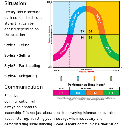
Situation
Hersey and Blanchard
outlined four leadership
styles that can be
applied depending on
the situation.
Style 1 - Telling
Style 2 - Selling
Style 3 - Participating
Style 4 - Delegating
Communication
Effective
communication will
always be pivotal to
leadership. It's not just about clearly conveying information but also
about listening, adapting your message when necessary and
demonstrating understanding. Great leaders communicate their vision