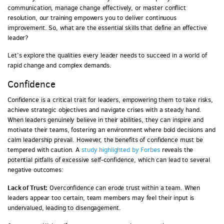
communication, manage change effectively, or master conflict
resolution, our training empowers you to deliver continuous
improvement. So, what are the essential skills that define an effective
leader?
Let’s explore the qualities every leader needs to succeed in a world of
rapid change and complex demands.
Confidence
Confidence is a critical trait for leaders, empowering them to take risks,
achieve strategic objectives and navigate crises with a steady hand.
When leaders genuinely believe in their abilities, they can inspire and
motivate their teams, fostering an environment where bold decisions and
calm leadership prevail. However, the benefits of confidence must be
tempered with caution. A
study highlighted by Forbes
reveals the
potential pitfalls of excessive self-confidence, which can lead to several
negative outcomes:
Lack of Trust:
Overconfidence can erode trust within a team. When
leaders appear too certain, team members may feel their input is
undervalued, leading to disengagement.