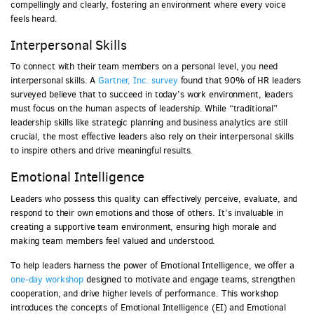
compellingly and clearly, fostering an environment where every voice
feels heard.
Interpersonal Skills
To connect with their team members on a personal level, you need
interpersonal skills. A
Gartner, Inc. survey
found that 90% of HR leaders
surveyed believe that to succeed in today’s work environment, leaders
must focus on the human aspects of leadership. While “traditional”
leadership skills like strategic planning and business analytics are still
crucial, the most effective leaders also rely on their interpersonal skills
to inspire others and drive meaningful results.
Emotional Intelligence
Leaders who possess this quality can effectively perceive, evaluate, and
respond to their own emotions and those of others. It’s invaluable in
creating a supportive team environment, ensuring high morale and
making team members feel valued and understood.
To help leaders harness the power of Emotional Intelligence, we offer a
one-day workshop
designed to motivate and engage teams, strengthen
cooperation, and drive higher levels of performance. This workshop
introduces the concepts of Emotional Intelligence (EI) and Emotional