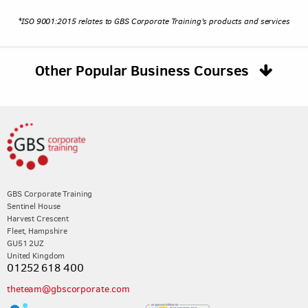
*ISO 9001:2015 relates to GBS Corporate Training's products and services
Other Popular Business Courses
GBS Corporate Training
Sentinel House
Harvest Crescent
Fleet, Hampshire
GU51 2UZ
United Kingdom
01252 618 400
theteam@gbscorporate.com