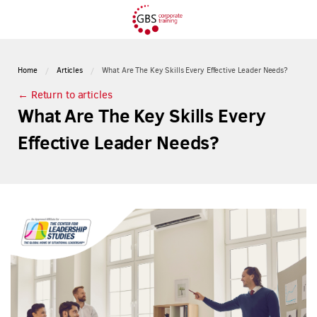
Home
Articles
What Are The Key Skills Every Effective Leader Needs?
← Return to articles
What Are The Key Skills Every
Effective Leader Needs?