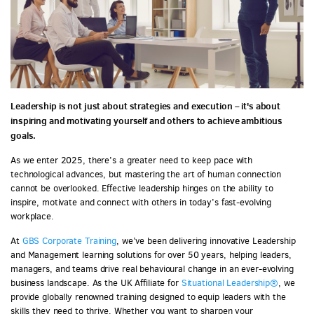
Leadership is not just about strategies and execution – it's about
inspiring and motivating yourself and others to achieve ambitious
goals.
As we enter 2025, there’s a greater need to keep pace with
technological advances, but mastering the art of human connection
cannot be overlooked. Effective leadership hinges on the ability to
inspire, motivate and connect with others in today’s fast-evolving
workplace.
At
GBS Corporate Training
, we’ve been delivering innovative Leadership
and Management learning solutions for over 50 years, helping leaders,
managers, and teams drive real behavioural change in an ever-evolving
business landscape. As the UK Affiliate for
Situational Leadership®
, we
provide globally renowned training designed to equip leaders with the
skills they need to thrive. Whether you want to sharpen your