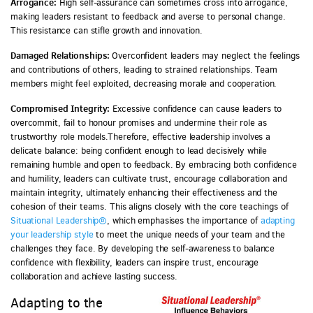
Arrogance:
High self-assurance can sometimes cross into arrogance,
making leaders resistant to feedback and averse to personal change.
This resistance can stifle growth and innovation.
Damaged Relationships:
Overconfident leaders may neglect the feelings
and contributions of others, leading to strained relationships. Team
members might feel exploited, decreasing morale and cooperation.
Compromised Integrity:
Excessive confidence can cause leaders to
overcommit, fail to honour promises and undermine their role as
trustworthy role models.Therefore, effective leadership involves a
delicate balance: being confident enough to lead decisively while
remaining humble and open to feedback. By embracing both confidence
and humility, leaders can cultivate trust, encourage collaboration and
maintain integrity, ultimately enhancing their effectiveness and the
cohesion of their teams. This aligns closely with the core teachings of
Situational Leadership®
, which emphasises the importance of
adapting
your leadership style
to meet the unique needs of your team and the
challenges they face. By developing the self-awareness to balance
confidence with flexibility, leaders can inspire trust, encourage
collaboration and achieve lasting success.
Adapting to the