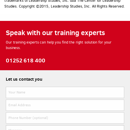
trademarks of Leadership Studies, Inc. dba The Center for Leadership
Studies. Copyright ©2015, Leadership Studies, Inc. All Rights Reserved.
Speak with our training experts
Our training experts can help you find the right solution for your
business.
01252 618 400
Let us contact you