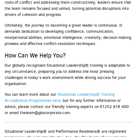
roots of conflict and addressing them constructively, leaders ensure that
the team remains focused and united, turning potential disruptions into
drivers of cohesion and progress.
Ultimately, the journey to becoming a great leader is continuous. It
demands dedication to developing confidence, communication,
interpersonal abilities, emotional intelligence, creativity, decision-making
prowess and effective conflict-resolution techniques.
How Can We Help You?
Our globally recognised Situational Leadership® training is adaptable to
any circumstance, preparing you to address the most pressing
challenges in today’s work environment while driving success for your
organisation.
You can learn more about our
Situational Leadership® Training
Accreditation Programmes here
, but for any further information or
advice, please contact our friendly training experts on 01252 618 400
or email theteam@gbscorporate.com.
Situational Leadership® and Performance Readiness® are registered