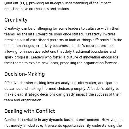
Quotient (EQ), providing an in-depth understanding of the impact
emotions have on thoughts and actions.
Creativity
Creativity can be challenging for some leaders to cultivate within their
teams. As the late Edward de Bono once stated, 'Creativity involves
breaking out of established patterns to look at things differently.' In the
face of challenges, creativity becomes a leader’s most potent tool,
allowing for innovative solutions that defy traditional boundaries and
spark progress. Leaders who foster a culture of innovation encourage
their teams to explore new ideas, propelling the organisation forward.
Decision-Making
Effective decision-making involves analysing information, anticipating
outcomes and making informed choices promptly. A leader's ability to
make clear, strategic decisions can greatly impact the success of their
team and organisation.
Dealing with Conflict
Conflict is inevitable in any dynamic business environment. However, it's
not merely an obstacle; it presents opportunities. By understanding the