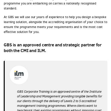
programme you are embarking on carries a nationally recognised
standard.
At GBS we will use our years of experience to help you design a bespoke
learning solution, alongside the accrediting organisation of your choice to
ensure the programme meets your requirements and is the most cost
effective solution for you.
GBS is an approved centre and strategic partner for
both the CMI and ILM.
GBS Corporate Training is an approved centre of the Institute
of Leadership and Management providing tangible benefits for
our clients through the delivery of Levels 2 to 5 accredited
management training programmes. Where clients want to
benchmark their existing programmes without imposing a set