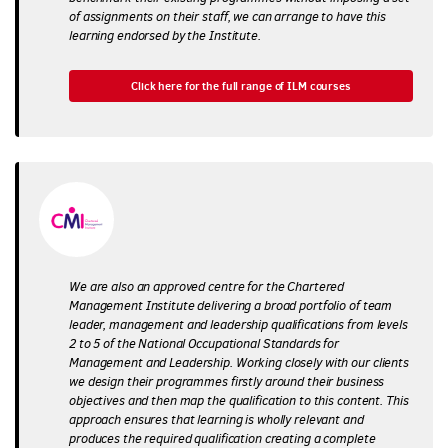
of assignments on their staff, we can arrange to have this
learning endorsed by the Institute.
Click here for the full range of ILM courses
We are also an approved centre for the Chartered
Management Institute delivering a broad portfolio of team
leader, management and leadership qualifications from levels
2 to 5 of the National Occupational Standards for
Management and Leadership. Working closely with our clients
we design their programmes firstly around their business
objectives and then map the qualification to this content. This
approach ensures that learning is wholly relevant and
produces the required qualification creating a complete