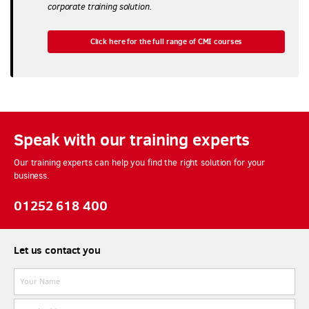
corporate training solution.
Click here for the full range of CMI courses
Speak with our training experts
Our training experts can help you find the right solution for your
business.
01252 618 400
Let us contact you