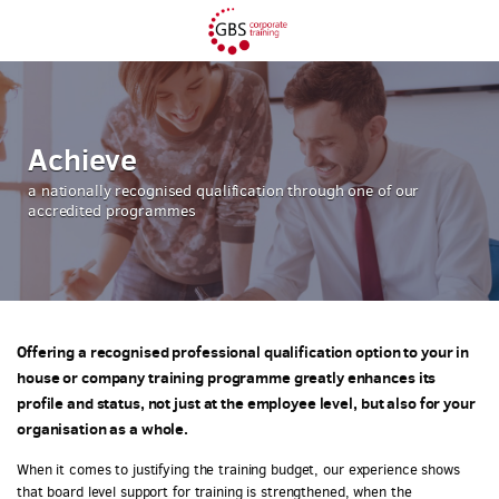
Achieve
a nationally recognised qualification through one of our
accredited programmes
Offering a recognised professional qualification option to your in
house or company training programme greatly enhances its
profile and status, not just at the employee level, but also for your
organisation as a whole.
When it comes to justifying the training budget, our experience shows
that board level support for training is strengthened, when the