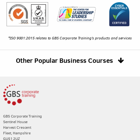
*ISO 9001:2015 relates to GBS Corporate Training's products and services
Other Popular Business Courses
GBS Corporate Training
Sentinel House
Harvest Crescent
Fleet, Hampshire
GU51 2UZ