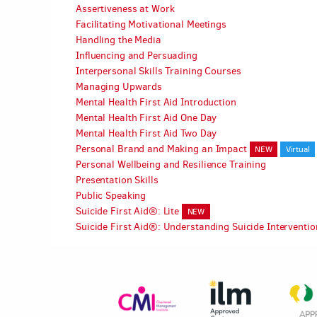
Assertiveness at Work
Facilitating Motivational Meetings
Handling the Media
Influencing and Persuading
Interpersonal Skills Training Courses
Managing Upwards
Mental Health First Aid Introduction
Mental Health First Aid One Day
Mental Health First Aid Two Day
Personal Brand and Making an Impact
NEW
Virtual
Personal Wellbeing and Resilience Training
Presentation Skills
Public Speaking
Suicide First Aid®: Lite
NEW
Suicide First Aid®: Understanding Suicide Interventi