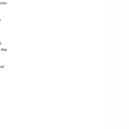
tion
a
t
 the
end