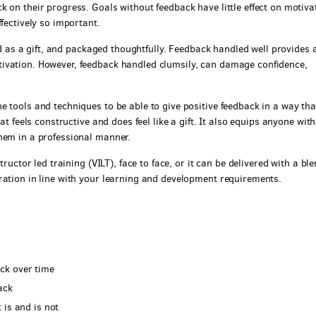
 on their progress. Goals without feedback have little effect on motiva
fectively so important.
ved as a gift, and packaged thoughtfully. Feedback handled well provides 
ivation. However, feedback handled clumsily, can damage confidence,
 tools and techniques to be able to give positive feedback in a way tha
at feels constructive and does feel like a gift. It also equips anyone with
hem in a professional manner.
tructor led training (VILT), face to face, or it can be delivered with a bl
ration in line with your learning and development requirements.
ck over time
ack
 is and is not