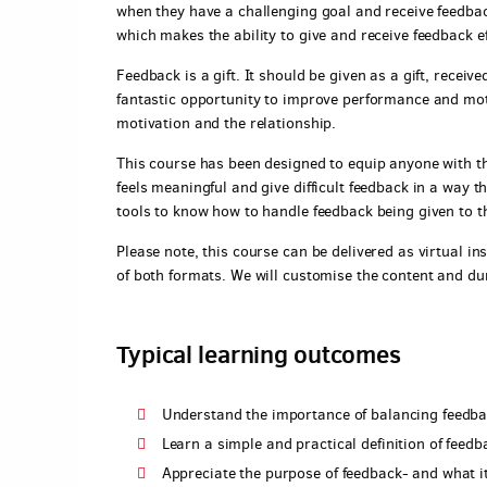
when they have a challenging goal and receive feedback
which makes the ability to give and receive feedback ef
Feedback is a gift. It should be given as a gift, recei
fantastic opportunity to improve performance and mot
motivation and the relationship.
This course has been designed to equip anyone with the
feels meaningful and give difficult feedback in a way th
tools to know how to handle feedback being given to t
Please note, this course can be delivered as virtual ins
of both formats. We will customise the content and du
Typical learning outcomes
Understand the importance of balancing feedba
Learn a simple and practical definition of feedb
Appreciate the purpose of feedback- and what it