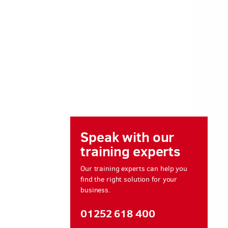
Speak with our
training experts
Our training experts can help you
find the right solution for your
business.
01252 618 400