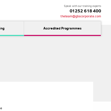
Speak with our training experts
01252 618 400
theteam@gbscorporate.com
ing
Accredited Programmes
ne