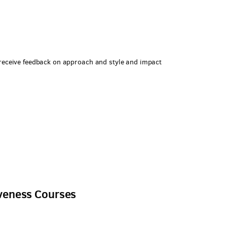
 receive feedback on approach and style and impact
l
iveness Courses