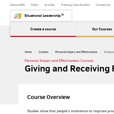
About GBS
FAQ's
Articles
Training Case Studies
Contact Us
®
Situational Leadership
Create a course
Our Courses
Home
Courses
Personal Impact and Effectiveness
Giving 
Personal Impact and Effectiveness Courses
Giving and Receiving
Course Overview
Studies show that people’s motivation to improve prod