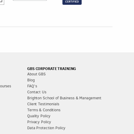
GBS CORPORATE TRAINING
About GBS
Blog
Courses
FAQ's
Contact Us
Brighton School of Business & Management
Client Testimonials
Terms & Conditions
Quality Policy
Privacy Policy
Data Protection Policy