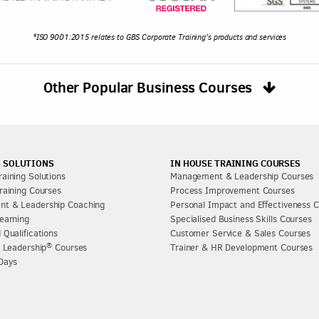
*ISO 9001:2015 relates to GBS Corporate Training's products and services
Other Popular Business Courses
 SOLUTIONS
IN HOUSE TRAINING COURSES
aining Solutions
Management & Leadership Courses
raining Courses
Process Improvement Courses
t & Leadership Coaching
Personal Impact and Effectiveness 
earning
Specialised Business Skills Courses
 Qualifications
Customer Service & Sales Courses
®
l Leadership
Courses
Trainer & HR Development Courses
Days