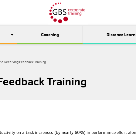
Coaching
Distance Learn
and Receiving Feedback Training
 Feedback Training
uctivity on a task increases (by nearly 60%) in performance effort alo