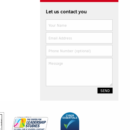
Let us contact you