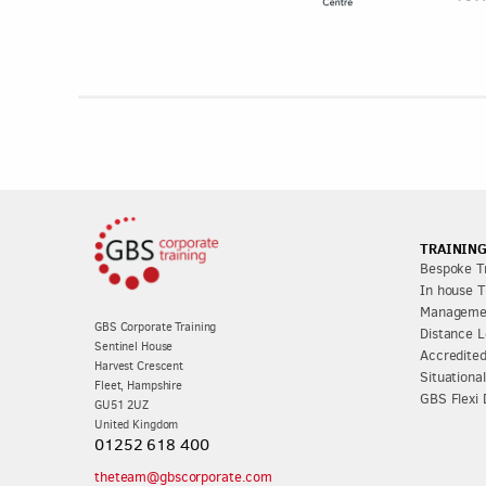
TRAINING
Bespoke Tr
In house T
Managemen
GBS Corporate Training
Distance L
Sentinel House
Accredited
Harvest Crescent
Situationa
Fleet, Hampshire
GBS Flexi 
GU51 2UZ
United Kingdom
01252 618 400
theteam@gbscorporate.com