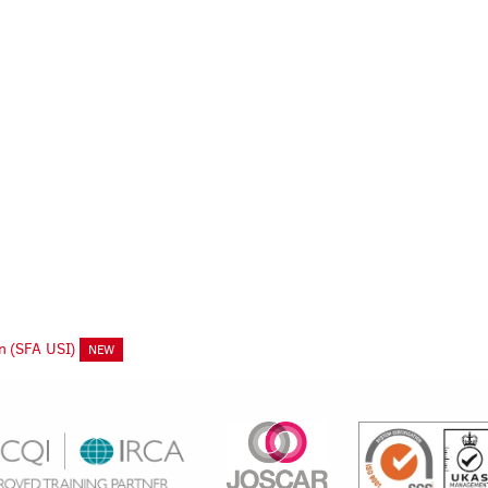
on (SFA USI)
NEW