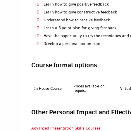
Learn how to give positive feedback
Learn how to give constructive feedback
Understand how to receive feedback
Learn a 6 point plan for giving feedback
Have the opportunity to try the techniques and
Develop a personal action plan
Course format options
Prices available on
In House Course
Virtua
request
Other Personal Impact and Effect
Advanced Presentation Skills Courses