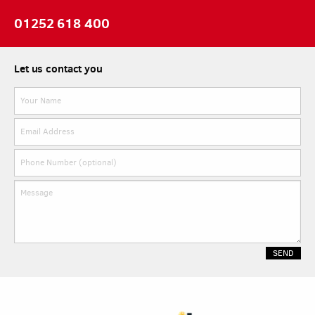
01252 618 400
Let us contact you