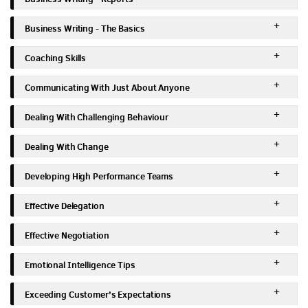
Business Writing - The Basics
Coaching Skills
Communicating With Just About Anyone
Dealing With Challenging Behaviour
Dealing With Change
Developing High Performance Teams
Effective Delegation
Effective Negotiation
Emotional Intelligence Tips
Exceeding Customer’s Expectations