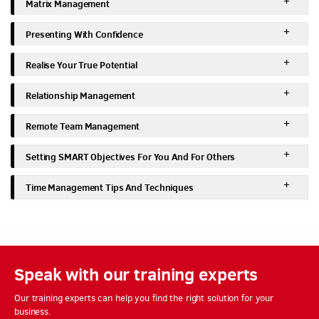
Matrix Management
Presenting With Confidence
Realise Your True Potential
Relationship Management
Remote Team Management
Setting SMART Objectives For You And For Others
Time Management Tips And Techniques
Speak with our training experts
Our training experts can help you find the right solution for your
business.