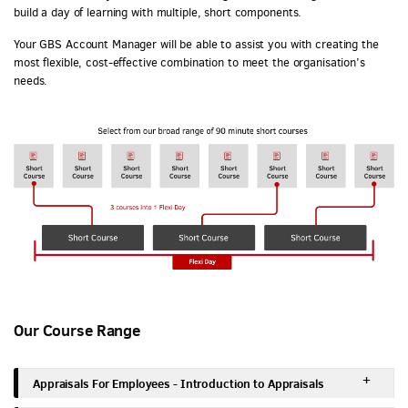
build a day of learning with multiple, short components.
Your GBS Account Manager will be able to assist you with creating the
most flexible, cost-effective combination to meet the organisation’s
needs.
Our Course Range
Appraisals For Employees - Introduction to Appraisals