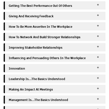
Getting The Best Performance Out Of Others
Giving And Receiving Feedback
How To Be More Assertive In The Workplace
How To Network And Build Stronger Relationships
Improving Stakeholder Relationships
Influencing and Persuading Others In The Workplace
Innovation
Leadership Is…The Basics Understood
Making An Impact At Meetings
Management Is…The Basics Understood