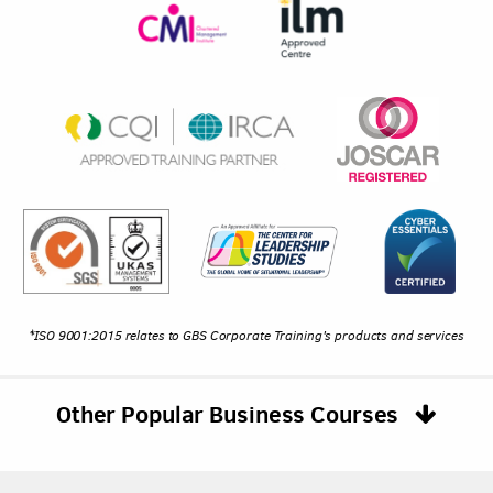
*ISO 9001:2015 relates to GBS Corporate Training's products and services
Other Popular Business Courses