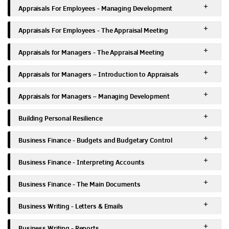
Appraisals For Employees - Managing Development
Appraisals For Employees - The Appraisal Meeting
Appraisals for Managers - The Appraisal Meeting
Appraisals for Managers – Introduction to Appraisals
Appraisals for Managers – Managing Development
Building Personal Resilience
Business Finance - Budgets and Budgetary Control
Business Finance - Interpreting Accounts
Business Finance - The Main Documents
Business Writing - Letters & Emails
Business Writing - Reports