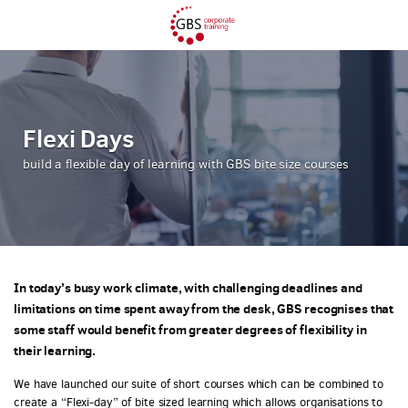
Flexi Days
build a flexible day of learning with GBS bite size courses
In today’s busy work climate, with challenging deadlines and
limitations on time spent away from the desk, GBS recognises that
some staff would benefit from greater degrees of flexibility in
their learning.
We have launched our suite of short courses which can be combined to
create a “Flexi-day” of bite sized learning which allows organisations to