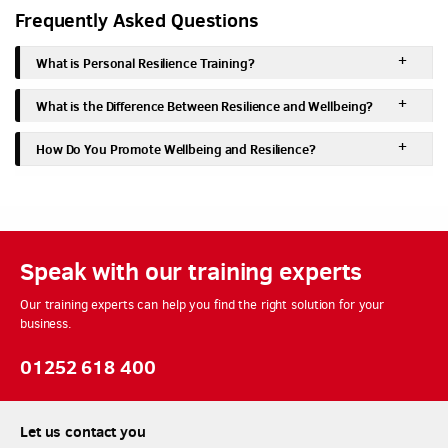
Frequently Asked Questions
What is Personal Resilience Training?
What is the Difference Between Resilience and Wellbeing?
How Do You Promote Wellbeing and Resilience?
Speak with our training experts
Our training experts can help you find the right solution for your
business.
01252 618 400
Let us contact you