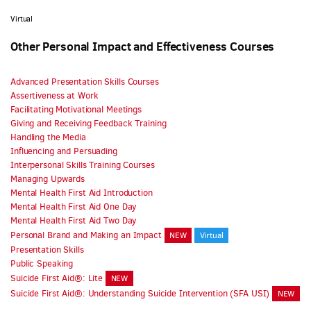
Virtual
Other Personal Impact and Effectiveness Courses
Advanced Presentation Skills Courses
Assertiveness at Work
Facilitating Motivational Meetings
Giving and Receiving Feedback Training
Handling the Media
Influencing and Persuading
Interpersonal Skills Training Courses
Managing Upwards
Mental Health First Aid Introduction
Mental Health First Aid One Day
Mental Health First Aid Two Day
Personal Brand and Making an Impact
NEW
Virtual
Presentation Skills
Public Speaking
Suicide First Aid®: Lite
NEW
Suicide First Aid®: Understanding Suicide Intervention (SFA USI)
NEW