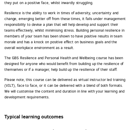
they put on a positive face, whilst inwardly struggling.
Resilience is the ability to work in times of adversity, uncertainty and
change, emerging better off from these times, it falls under management
responsibility to devise a plan that will help develop and support their
teams effectively, whilst minimising stress. Building personal resilience in
members of your team has been shown to have positive results in team
morale and has a knock on positive effect on business goals and the
overall workplace environment as a result.
The GBS Resilience and Personal Health and Wellbeing course has been
designed for anyone who would benefit from building up the resilience of
themselves or if a manager, help build up the resilience of their staff.
Please note, this course can be delivered as virtual instructor led training
(VILT), face to face, or it can be delivered with a blend of both formats.
We will customise the content and duration in line with your learning and
development requirements.
Typical learning outcomes