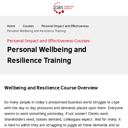
Home
Courses
Personal Impact and Effectiveness
Personal Wellbeing and Resilience Training
Personal Impact and Effectiveness Courses
Personal Wellbeing and
Resilience Training
Wellbeing and Resilience Course Overview
So many people in today’s pressurised business world struggle to cope
with the day to day pressures and demands placed upon them. Everyone
seems to want something yesterday, if not sooner! Clients want,
shareholders need, bosses demand, colleagues expect. And for many, it
is hard to admit they are struggling to juggle all these demands and so