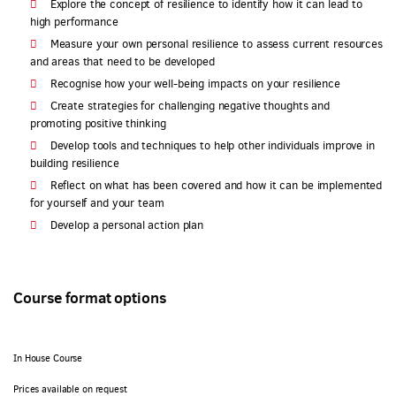
Explore the concept of resilience to identify how it can lead to
high performance
Measure your own personal resilience to assess current resources
and areas that need to be developed
Recognise how your well-being impacts on your resilience
Create strategies for challenging negative thoughts and
promoting positive thinking
Develop tools and techniques to help other individuals improve in
building resilience
Reflect on what has been covered and how it can be implemented
for yourself and your team
Develop a personal action plan
Course format options
In House Course
Prices available on request