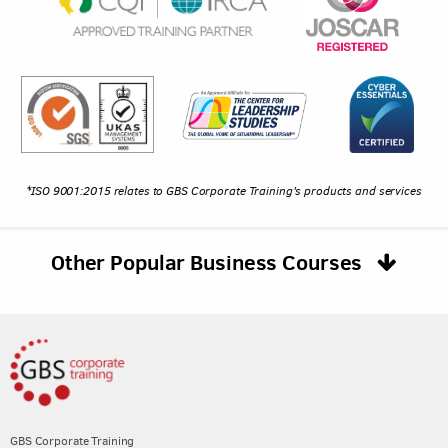
*ISO 9001:2015 relates to GBS Corporate Training's products and services
Other Popular Business Courses
GBS Corporate Training