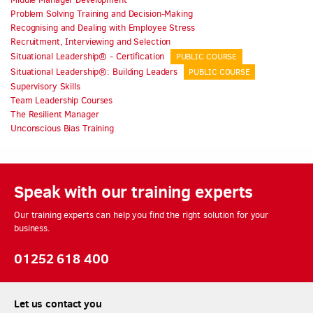
Problem Solving Training and Decision-Making
Recognising and Dealing with Employee Stress
Recruitment, Interviewing and Selection
Situational Leadership® - Certification
PUBLIC COURSE
Situational Leadership®: Building Leaders
PUBLIC COURSE
Supervisory Skills
Team Leadership Courses
The Resilient Manager
Unconscious Bias Training
Speak with our training experts
Our training experts can help you find the right solution for your
business.
01252 618 400
Let us contact you