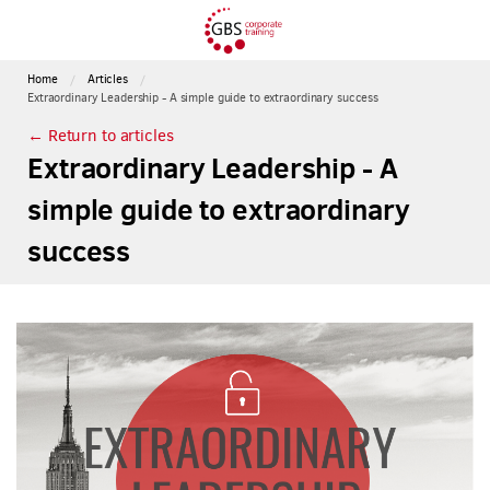
Home
Articles
Extraordinary Leadership - A simple guide to extraordinary success
← Return to articles
Extraordinary Leadership - A
simple guide to extraordinary
success