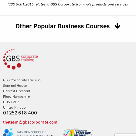
*ISO 9001:2015 relates to GBS Corporate Training's products and services
Other Popular Business Courses
GBS Corporate Training
Sentinel House
Harvest Crescent
Fleet, Hampshire
GU51 2UZ
United Kingdom
01252 618 400
theteam@gbscorporate.com