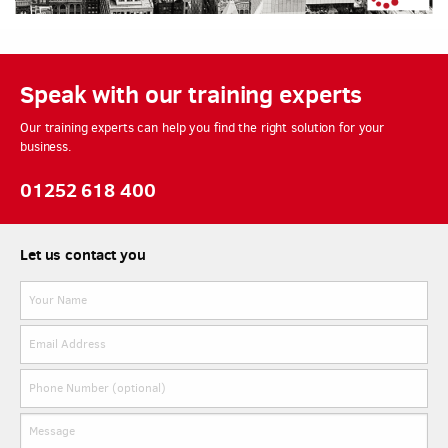
Speak with our training experts
Our training experts can help you find the right solution for your
business.
01252 618 400
Let us contact you