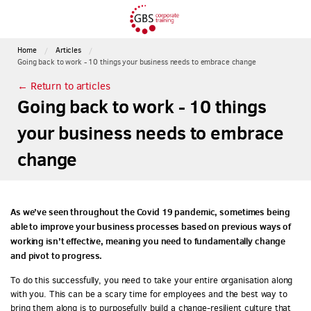
Home
Articles
Going back to work - 10 things your business needs to embrace change
← Return to articles
Going back to work - 10 things
your business needs to embrace
change
As we’ve seen throughout the Covid 19 pandemic, sometimes being
able to improve your business processes based on previous ways of
working isn’t effective, meaning you need to fundamentally change
and pivot to progress.
To do this successfully, you need to take your entire organisation along
with you. This can be a scary time for employees and the best way to
bring them along is to purposefully build a change-resilient culture that