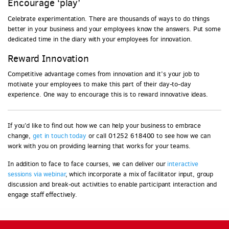
Encourage ‘play’
Celebrate experimentation. There are thousands of ways to do things
better in your business and your employees know the answers. Put some
dedicated time in the diary with your employees for innovation.
Reward Innovation
Competitive advantage comes from innovation and it’s your job to
motivate your employees to make this part of their day-to-day
experience. One way to encourage this is to reward innovative ideas.
If you’d like to find out how we can help your business to embrace
change,
get in touch today
or call 01252 618400 to see how we can
work with you on providing learning that works for your teams.
In addition to face to face courses, we can deliver our
interactive
sessions via webinar
, which incorporate a mix of facilitator input, group
discussion and break-out activities to enable participant interaction and
engage staff effectively.