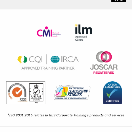
*ISO 9001:2015 relates to GBS Corporate Training's products and services