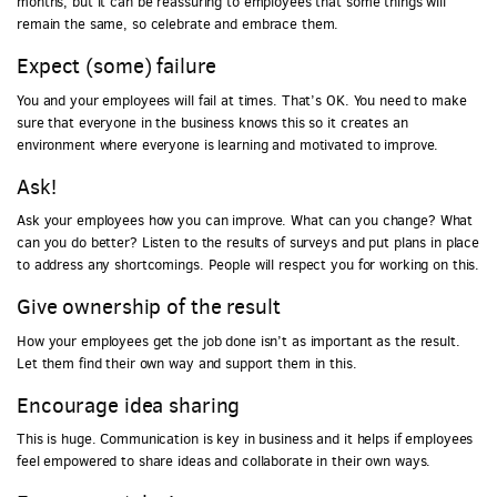
months, but it can be reassuring to employees that some things will
remain the same, so celebrate and embrace them.
Expect (some) failure
You and your employees will fail at times. That’s OK. You need to make
sure that everyone in the business knows this so it creates an
environment where everyone is learning and motivated to improve.
Ask!
Ask your employees how you can improve. What can you change? What
can you do better? Listen to the results of surveys and put plans in place
to address any shortcomings. People will respect you for working on this.
Give ownership of the result
How your employees get the job done isn’t as important as the result.
Let them find their own way and support them in this.
Encourage idea sharing
This is huge. Communication is key in business and it helps if employees
feel empowered to share ideas and collaborate in their own ways.