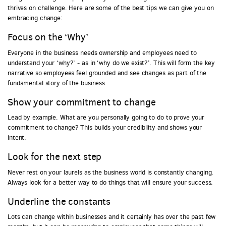
thrives on challenge. Here are some of the best tips we can give you on
embracing change:
Focus on the ‘Why’
Everyone in the business needs ownership and employees need to
understand your ‘why?’ - as in ‘why do we exist?’. This will form the key
narrative so employees feel grounded and see changes as part of the
fundamental story of the business.
Show your commitment to change
Lead by example. What are you personally going to do to prove your
commitment to change? This builds your credibility and shows your
intent.
Look for the next step
Never rest on your laurels as the business world is constantly changing.
Always look for a better way to do things that will ensure your success.
Underline the constants
Lots can change within businesses and it certainly has over the past few