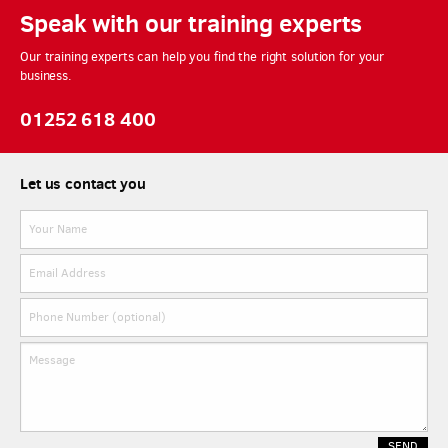
Speak with our training experts
Our training experts can help you find the right solution for your
business.
01252 618 400
Let us contact you