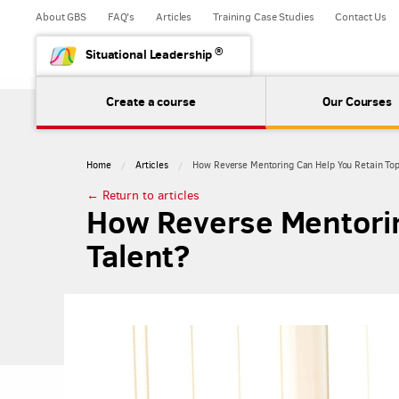
About GBS
FAQ's
Articles
Training Case Studies
Contact Us
®
Situational Leadership
Create a course
Our Courses
Home
Articles
How Reverse Mentoring Can Help You Retain Top
← Return to articles
How Reverse Mentorin
Talent?