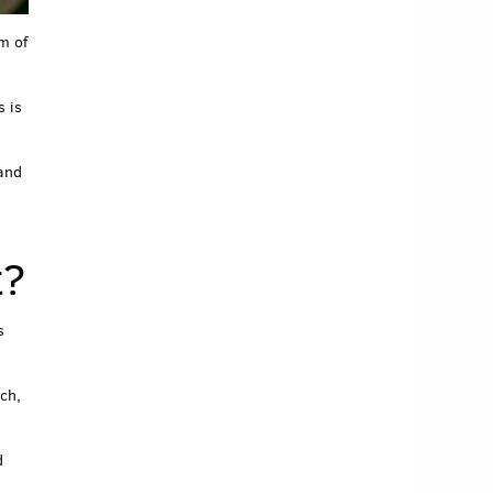
m of
s is
 and
t?
s
ch,
d