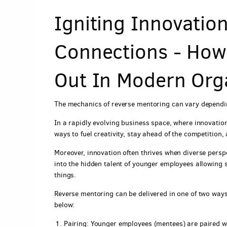
Igniting Innovati
Connections - How
Out In Modern Org
The mechanics of reverse mentoring can vary dependin
In a rapidly evolving business space, where innovatio
ways to fuel creativity, stay ahead of the competition,
Moreover, innovation often thrives when diverse persp
into the hidden talent of younger employees allowing
things.
Reverse mentoring can be delivered in one of two ways, 
below:
Pairing: Younger employees (mentees) are paired wit