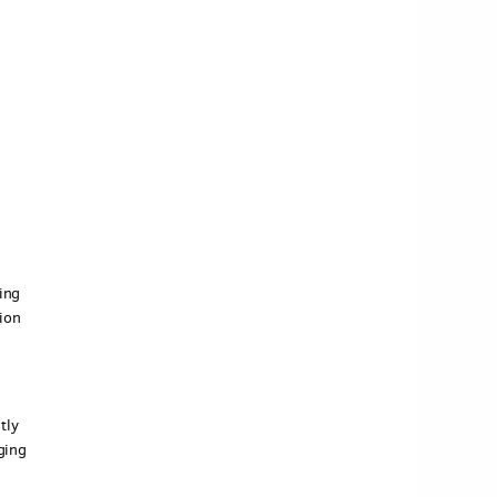
ing
ion
tly
ging