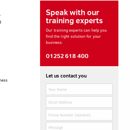
Speak with our
r
training experts
d
Our training experts can help you
find the right solution for your
business.
e
01252 618 400
Let us contact you
iness