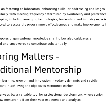
h as fostering collaboration, enhancing skills, or addressing challenges
arly, with meeting frequency determined by availability and preferenc
opics, including emerging technologies, leadership, and industry experi
ected to assess the programme's effectiveness and make improvements i
ports organisational knowledge sharing but also cultivates an
ued and empowered to contribute substantially.
ring Matters -
aditional Mentorship
learning, growth, and innovation in today's dynamic and rapidly
ant in achieving the objectives mentioned earlier.
 always be, a valuable tool for professional development, where senior
raw mentorship from their vast experience and analysis.