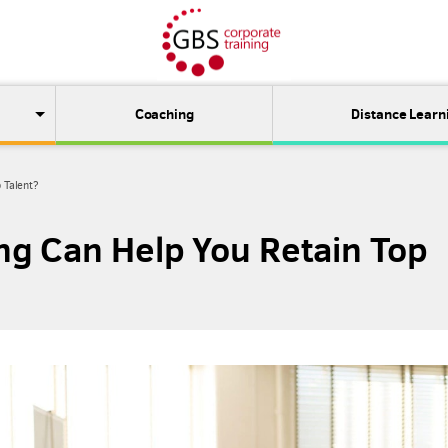
Coaching
Distance Learn
 Talent?
g Can Help You Retain Top