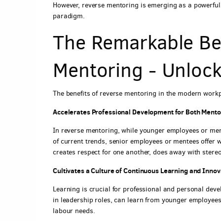
However, reverse mentoring is emerging as a powerfu
paradigm.
The Remarkable Ben
Mentoring - Unlock
The benefits of reverse mentoring in the modern workp
Accelerates Professional Development for Both Ment
In reverse mentoring, while younger employees or me
of current trends, senior employees or mentees offer 
creates respect for one another, does away with stere
Cultivates a Culture of Continuous Learning and Innov
Learning is crucial for professional and personal dev
in leadership roles, can learn from younger employee
labour needs.