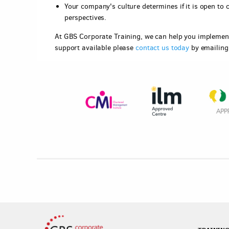
Your company's culture determines if it is open to 
perspectives.
At GBS Corporate Training, we can help you implement 
support available please
contact us today
by emailin