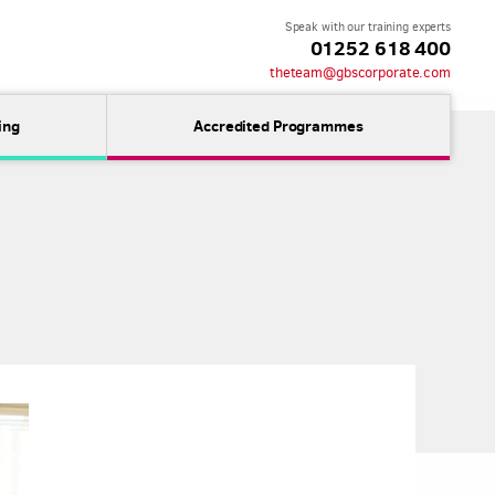
Speak with our training experts
01252 618 400
theteam@gbscorporate.com
ing
Accredited Programmes