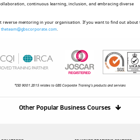
collaboration, continuous learning, inclusion, and embracing diverse
reverse mentoring in your organisation. If you want to find out about 
g
theteam@gbscorporate.com
.
*ISO 9001:2015 relates to GBS Corporate Training's products and services
Other Popular Business Courses