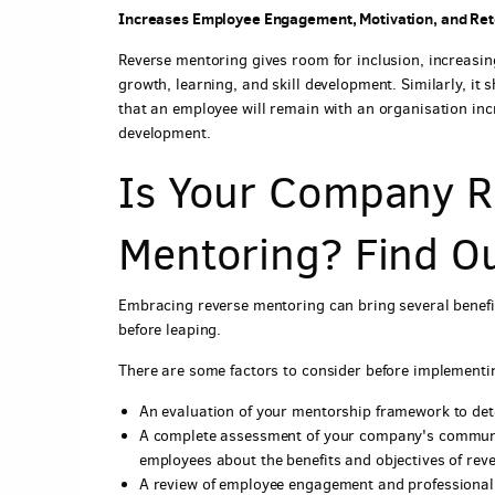
Increases Employee Engagement, Motivation, and Ret
Reverse mentoring gives room for inclusion, increasi
growth, learning, and skill development. Similarly, it
that an employee will remain with an organisation incr
development.
Is Your Company R
Mentoring? Find O
Embracing reverse mentoring can bring several benefi
before leaping.
There are some factors to consider before implementin
An evaluation of your mentorship framework to de
A complete assessment of your company's communic
employees about the benefits and objectives of rev
A review of employee engagement and professiona