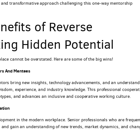
l and transformative approach challenging this one-way mentorship
efits of Reverse
ing Hidden Potential
lace cannot be overstated. Here are some of the big wins!
ors And Mentees
ntors bring new insights, technology advancements, and an understand
wisdom, experience, and industry knowledge. This professional cooperat
otypes, and advances an inclusive and cooperative working culture.
ation
elopment in the modern workplace. Senior professionals who are frequen
s and gain an understanding of new trends, market dynamics, and chan