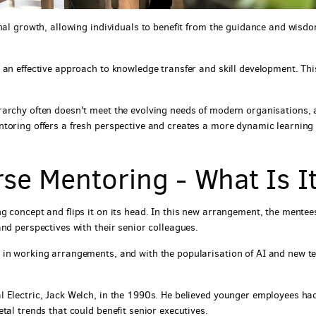
nal growth, allowing individuals to benefit from the guidance and wisdo
 an effective approach to knowledge transfer and skill development. Thi
rarchy often doesn't meet the evolving needs of modern organisations,
ntoring offers a fresh perspective and creates a more dynamic learning
se Mentoring - What Is I
g concept and flips it on its head. In this new arrangement, the mentee
nd perspectives with their senior colleagues.
 in working arrangements, and with the popularisation of AI and new te
l Electric, Jack Welch, in the 1990s. He believed younger employees ha
tal trends that could benefit senior executives.