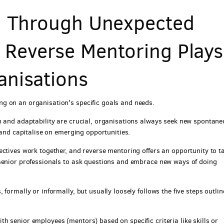
on Through Unexpected
 Reverse Mentoring Plays
anisations
g on an organisation's specific goals and needs.
n and adaptability are crucial, organisations always seek new spontan
 and capitalise on emerging opportunities.
ectives work together, and reverse mentoring offers an opportunity to t
 senior professionals to ask questions and embrace new ways of doing
formally or informally, but usually loosely follows the five steps outli
h senior employees (mentors) based on specific criteria like skills or