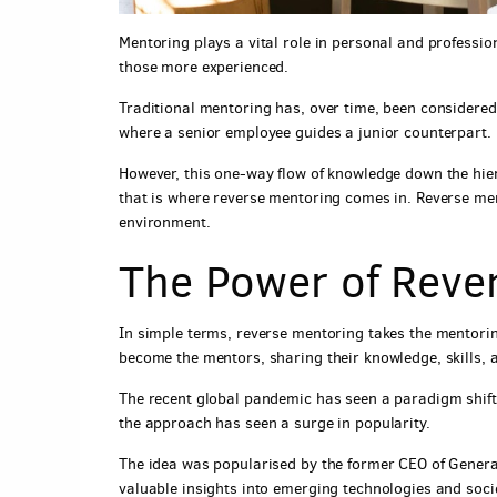
Mentoring plays a vital role in personal and professio
those more experienced.
Traditional mentoring has, over time, been considered
where a senior employee guides a junior counterpart.
However, this one-way flow of knowledge down the hie
that is where reverse mentoring comes in. Reverse me
environment.
The Power of Rever
In simple terms, reverse mentoring takes the mentorin
become the mentors, sharing their knowledge, skills, a
The recent global pandemic has seen a paradigm shift
the approach has seen a surge in popularity.
The idea was popularised by the former CEO of Genera
valuable insights into emerging technologies and socie