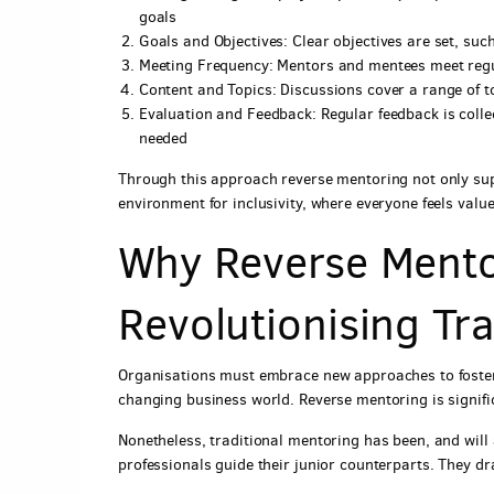
goals
Goals and Objectives: Clear objectives are set, suc
Meeting Frequency: Mentors and mentees meet regul
Content and Topics: Discussions cover a range of t
Evaluation and Feedback: Regular feedback is coll
needed
Through this approach reverse mentoring not only sup
environment for inclusivity, where everyone feels val
Why Reverse Mento
Revolutionising Tr
Organisations must embrace new approaches to foster 
changing business world. Reverse mentoring is signific
Nonetheless, traditional mentoring has been, and will
professionals guide their junior counterparts. They d