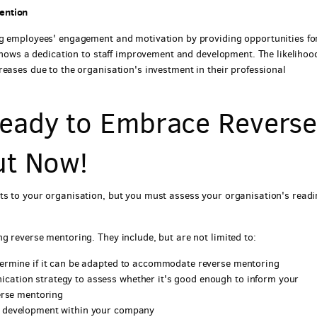
ention
ng employees' engagement and motivation by providing opportunities fo
 shows a dedication to staff improvement and development. The likelihoo
eases due to the organisation's investment in their professional
eady to Embrace Revers
ut Now!
ts to your organisation, but you must assess your organisation's read
g reverse mentoring. They include, but are not limited to:
termine if it can be adapted to accommodate reverse mentoring
ation strategy to assess whether it's good enough to inform your
erse mentoring
l development within your company