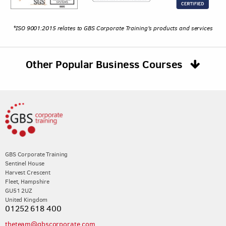
*ISO 9001:2015 relates to GBS Corporate Training's products and services
Other Popular Business Courses
GBS Corporate Training
Sentinel House
Harvest Crescent
Fleet, Hampshire
GU51 2UZ
United Kingdom
01252 618 400
theteam@gbscorporate.com