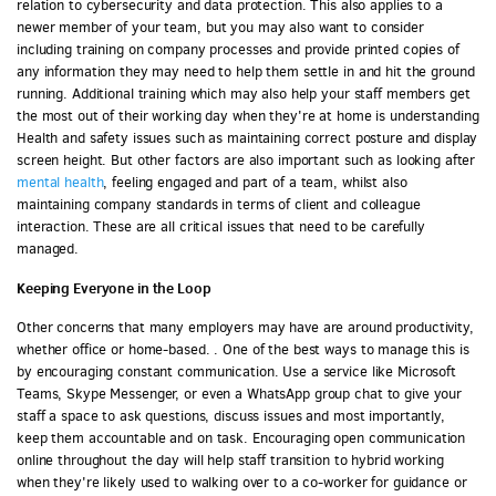
relation to cybersecurity and data protection. This also applies to a
newer member of your team, but you may also want to consider
including training on company processes and provide printed copies of
any information they may need to help them settle in and hit the ground
running. Additional training which may also help your staff members get
the most out of their working day when they're at home is understanding
Health and safety issues such as maintaining correct posture and display
screen height. But other factors are also important such as looking after
mental health
, feeling engaged and part of a team, whilst also
maintaining company standards in terms of client and colleague
interaction. These are all critical issues that need to be carefully
managed.
Keeping Everyone in the Loop
Other concerns that many employers may have are around productivity,
whether office or home-based. . One of the best ways to manage this is
by encouraging constant communication. Use a service like Microsoft
Teams, Skype Messenger, or even a WhatsApp group chat to give your
staff a space to ask questions, discuss issues and most importantly,
keep them accountable and on task. Encouraging open communication
online throughout the day will help staff transition to hybrid working
when they're likely used to walking over to a co-worker for guidance or