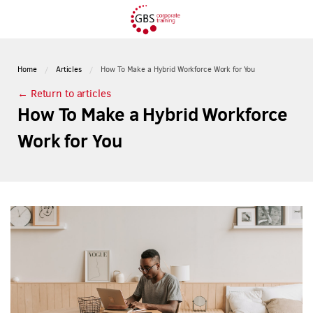
Home
Articles
How To Make a Hybrid Workforce Work for You
← Return to articles
How To Make a Hybrid Workforce
Work for You