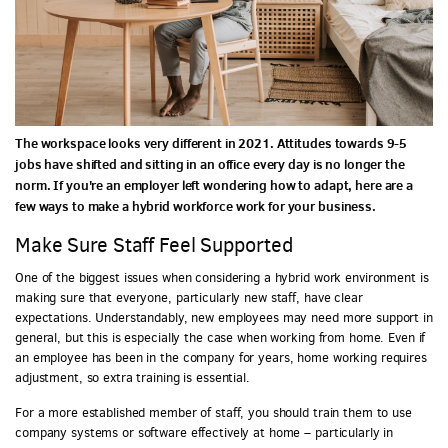
The workspace looks very different in 2021. Attitudes towards 9-5
jobs have shifted and sitting in an office every day is no longer the
norm. If you're an employer left wondering how to adapt, here are a
few ways to make a hybrid workforce work for your business.
Make Sure Staff Feel Supported
One of the biggest issues when considering a hybrid work environment is
making sure that everyone, particularly new staff, have clear
expectations. Understandably, new employees may need more support in
general, but this is especially the case when working from home. Even if
an employee has been in the company for years, home working requires
adjustment, so extra training is essential.
For a more established member of staff, you should train them to use
company systems or software effectively at home – particularly in