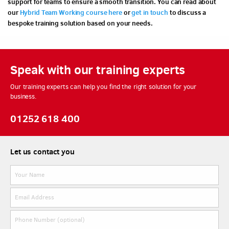
support for teams to ensure a smooth transition. You can read about
our
Hybrid Team Working course here
or
get in touch
to discuss a
bespoke training solution based on your needs.
Speak with our training experts
Our training experts can help you find the right solution for your
business.
01252 618 400
Let us contact you