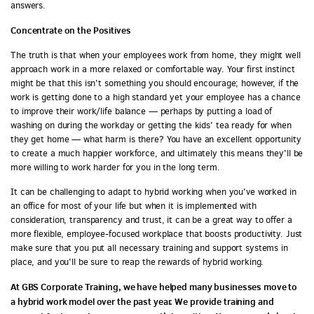
answers.
Concentrate on the Positives
The truth is that when your employees work from home, they might well
approach work in a more relaxed or comfortable way. Your first instinct
might be that this isn't something you should encourage; however, if the
work is getting done to a high standard yet your employee has a chance
to improve their work/life balance — perhaps by putting a load of
washing on during the workday or getting the kids' tea ready for when
they get home — what harm is there? You have an excellent opportunity
to create a much happier workforce, and ultimately this means they'll be
more willing to work harder for you in the long term.
It can be challenging to adapt to hybrid working when you've worked in
an office for most of your life but when it is implemented with
consideration, transparency and trust, it can be a great way to offer a
more flexible, employee-focused workplace that boosts productivity. Just
make sure that you put all necessary training and support systems in
place, and you'll be sure to reap the rewards of hybrid working.
At GBS Corporate Training, we have helped many businesses move to
a hybrid work model over the past year. We provide training and