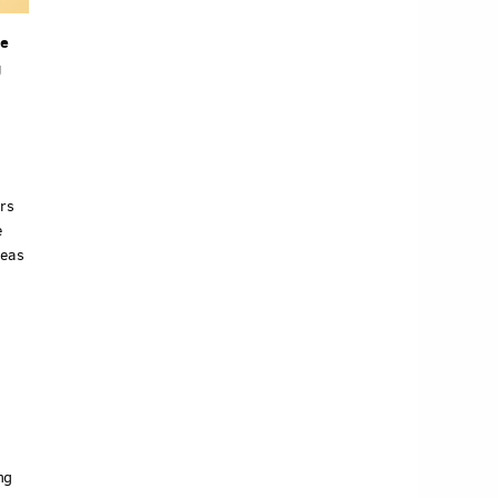
he
g
ers
e
deas
ng