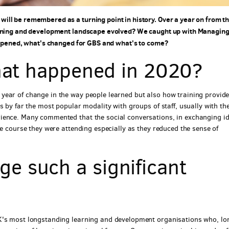
ll be remembered as a turning point in history. Over a year on from t
earning and development landscape evolved? We caught up with Managin
happened, what's changed for GBS and what's to come?
what happened in 2020?
year of change in the way people learned but also how training provid
s by far the most popular modality with groups of staff, usually with th
ience. Many commented that the social conversations, in exchanging i
he course they were attending especially as they reduced the sense of
e such a significant
UK's most longstanding learning and development organisations who, lo