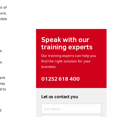
l of
ture,
xible
Speak with our
training experts
o
Our training experts can help you
find the right solution for your
in
business.
01252 618 400
work
may
d to
Let us contact you
d