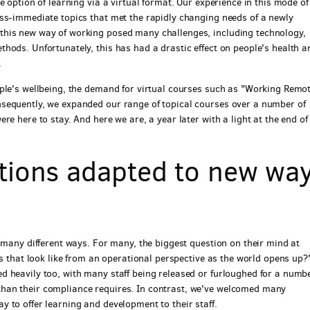
 option of learning via a virtual format. Our experience in this mode of
ss-immediate topics that met the rapidly changing needs of a newly
this new way of working posed many challenges, including technology,
hods. Unfortunately, this has had a drastic effect on people's health a
.
ple's wellbeing, the demand for virtual courses such as "Working Remot
sequently, we expanded our range of topical courses over a number of
e here to stay. And here we are, a year later with a light at the end of
tions adapted to new wa
 many different ways. For many, the biggest question on their mind at
es that look like from an operational perspective as the world opens up?
 heavily too, with many staff being released or furloughed for a numbe
han their compliance requires. In contrast, we've welcomed many
 to offer learning and development to their staff.