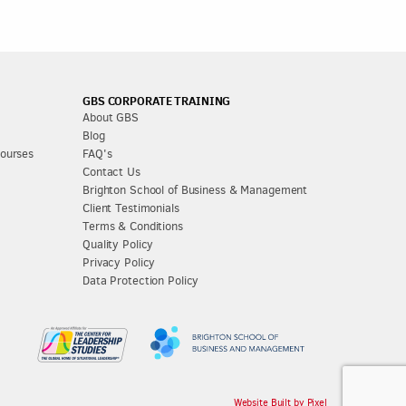
GBS CORPORATE TRAINING
About GBS
Blog
Courses
FAQ's
Contact Us
Brighton School of Business & Management
Client Testimonials
Terms & Conditions
Quality Policy
Privacy Policy
Data Protection Policy
Website Built by Pixel