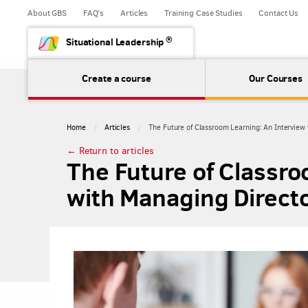
About GBS
FAQ's
Articles
Training Case Studies
Contact Us
®
Situational Leadership
Create a course
Our Courses
Home
Articles
​The Future of Classroom Learning: An Interview
← Return to articles
​The Future of Classr
with Managing Directo