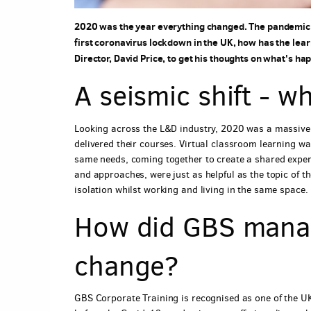
2020 was the year everything changed. The pandemic wi
first coronavirus lockdown in the UK, how has the l
Director, David Price, to get his thoughts on what's 
A seismic shift - 
Looking across the L&D industry, 2020 was a massive 
delivered their courses. Virtual classroom learning wa
same needs, coming together to create a shared exper
and approaches, were just as helpful as the topic of t
isolation whilst working and living in the same space.
How did GBS manag
change?
GBS Corporate Training is recognised as one of the 