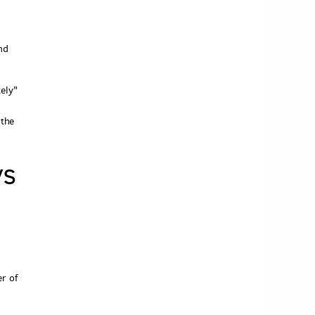
nd
ely"
 the
ys
'
r of