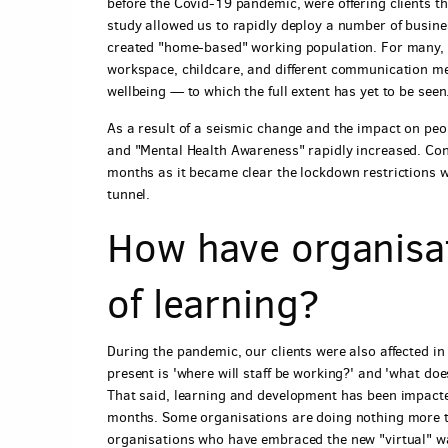
before the Covid-19 pandemic, were offering clients the
study allowed us to rapidly deploy a number of busine
created "home-based" working population. For many, 
workspace, childcare, and different communication met
wellbeing — to which the full extent has yet to be seen
As a result of a seismic change and the impact on peo
and "Mental Health Awareness" rapidly increased. Con
months as it became clear the lockdown restrictions wer
tunnel.
How have organisa
of learning?
During the pandemic, our clients were also affected in
present is 'where will staff be working?' and 'what do
That said, learning and development has been impacted
months. Some organisations are doing nothing more t
organisations who have embraced the new "virtual" way