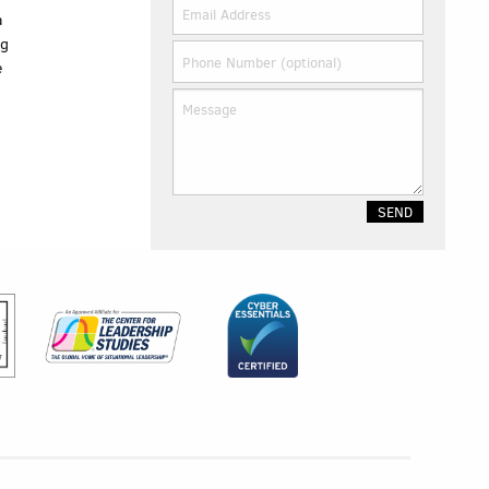
a
ng
e