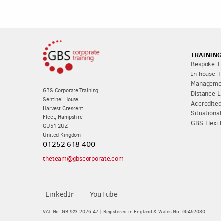
TRAINING
Bespoke Tr
In house T
Managemen
GBS Corporate Training
Distance L
Sentinel House
Accredited
Harvest Crescent
Situationa
Fleet, Hampshire
GBS Flexi 
GU51 2UZ
United Kingdom
01252 618 400
theteam@gbscorporate.com
LinkedIn
YouTube
VAT No: GB 923 2076 47 | Registered in England & Wales No. 06452080