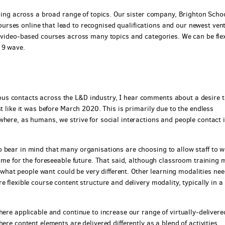
ining across a broad range of topics. Our sister company, Brighton Schoo
rses online that lead to recognised qualifications and our newest ven
t video-based courses across many topics and categories. We can be fle
19 wave.
us contacts across the L&D industry, I hear comments about a desire t
t like it was before March 2020. This is primarily due to the endless
where, as humans, we strive for social interactions and people contact 
 bear in mind that many organisations are choosing to allow staff to 
time for the foreseeable future. That said, although classroom training 
of what people want could be very different. Other learning modalities nee
 flexible course content structure and delivery modality, typically in a
here applicable and continue to increase our range of virtually-delivere
ere content elements are delivered differently as a blend of activities.