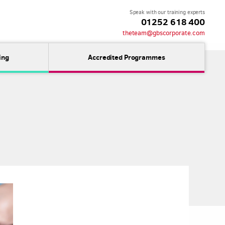
Speak with our training experts
01252 618 400
theteam@gbscorporate.com
ing
Accredited Programmes