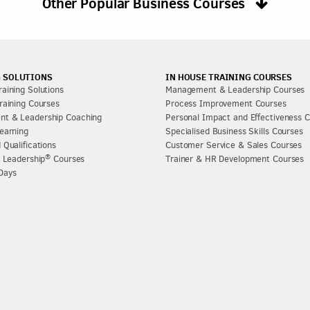
Other Popular Business Courses
 SOLUTIONS
IN HOUSE TRAINING COURSES
aining Solutions
Management & Leadership Courses
raining Courses
Process Improvement Courses
t & Leadership Coaching
Personal Impact and Effectiveness 
earning
Specialised Business Skills Courses
 Qualifications
Customer Service & Sales Courses
®
l Leadership
Courses
Trainer & HR Development Courses
Days