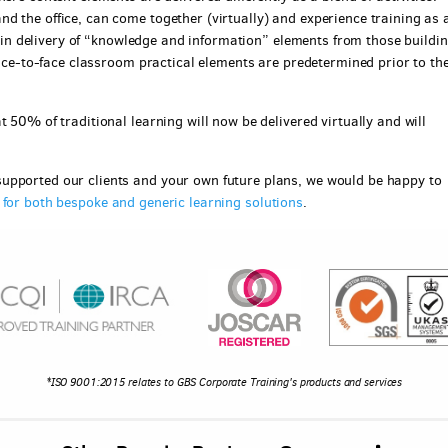
d the office, can come together (virtually) and experience training as 
ce in delivery of “knowledge and information” elements from those buildi
 face-to-face classroom practical elements are predetermined prior to th
 50% of traditional learning will now be delivered virtually and will
upported our clients and your own future plans, we would be happy to
e for both bespoke and generic learning solutions
.
*ISO 9001:2015 relates to GBS Corporate Training's products and services