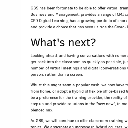
GBS has been fortunate to be able to offer virtual tra
Business and Management, provides a range of CMI cou
CPD Digital Learning, has a growing portfolio of shor
and provide a choice that has seen us ride the Covid-
What's next?
Looking ahead, and having conversations with numero
get back into the classroom as quickly as possible, jus
number of virtual meetings and digital conversations 
person, rather than a screen.
Whilst this might seem a popular wish, we now have to
from home, or adopt a hybrid of flexible office-based 
be a preference for the training provider, the reality 
step up and provide solutions in the "new now", in more
blended mix.
At GBS, we will continue to offer classroom training w
topics. We anticipate an increase in hybrid courses, wh