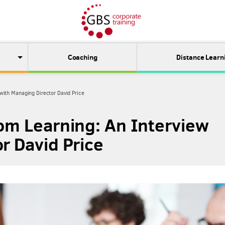
Coaching
Distance Learn
 with Managing Director David Price
oom Learning: An Interview
r David Price