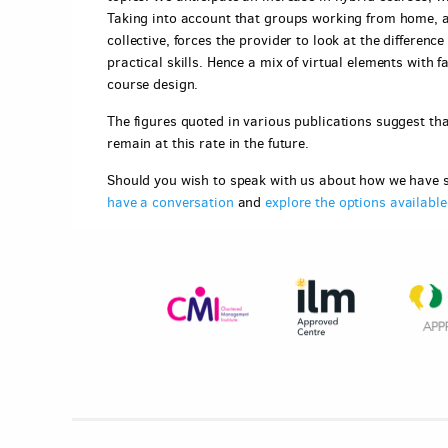
Taking into account that groups working from home, an
collective, forces the provider to look at the differen
practical skills. Hence a mix of virtual elements with
course design.
The figures quoted in various publications suggest that
remain at this rate in the future.
Should you wish to speak with us about how we have s
have a conversation
and
explore the options availabl