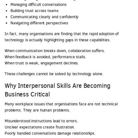
Managing difficult conversations
Building trust across teams
Communicating clearly and confidently
Navigating different perspectives
In fact, many organisations are finding that the rapid adoption of
technology is actually highlighting gaps in these capabilities.
When communication breaks down, collaboration suffers.
When feedback is avoided, performance stalls.
When trust is weak, engagement declines.
These challenges cannot be solved by technology alone.
Why Interpersonal Skills Are Becoming
Business Critical
Many workplace issues that organisations face are not technical
problems. They are human problems.
Misunderstood instructions lead to errors.
Unclear expectations create frustration.
Poorly handled conversations damage relationships.