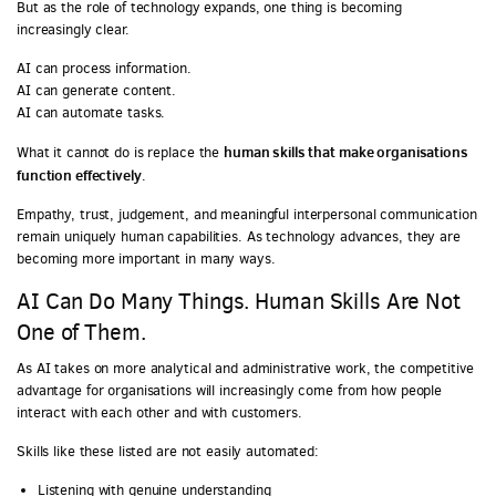
But as the role of technology expands, one thing is becoming
increasingly clear.
AI can process information.
AI can generate content.
AI can automate tasks.
human skills that make organisations
What it cannot do is replace the
function effectively
.
Empathy, trust, judgement, and meaningful interpersonal communication
remain uniquely human capabilities. As technology advances, they are
becoming more important in many ways.
AI Can Do Many Things. Human Skills Are Not
One of Them.
As AI takes on more analytical and administrative work, the competitive
advantage for organisations will increasingly come from how people
interact with each other and with customers.
Skills like these listed are not easily automated:
Listening with genuine understanding