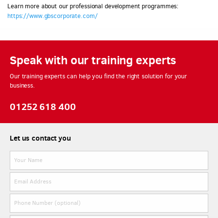
Learn more about our professional development programmes:
https://www.gbscorporate.com/
Speak with our training experts
Our training experts can help you find the right solution for your
business.
01252 618 400
Let us contact you