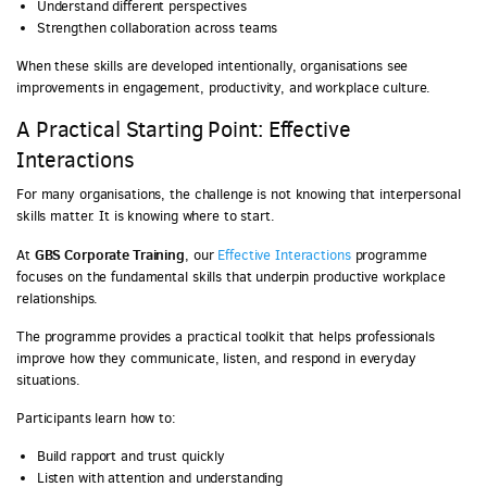
Understand different perspectives
Strengthen collaboration across teams
When these skills are developed intentionally, organisations see
improvements in engagement, productivity, and workplace culture.
A Practical Starting Point: Effective
Interactions
For many organisations, the challenge is not knowing that interpersonal
skills matter. It is knowing where to start.
GBS Corporate Training
At
, our
Effective Interactions
programme
focuses on the fundamental skills that underpin productive workplace
relationships.
The programme provides a practical toolkit that helps professionals
improve how they communicate, listen, and respond in everyday
situations.
Participants learn how to:
Build rapport and trust quickly
Listen with attention and understanding