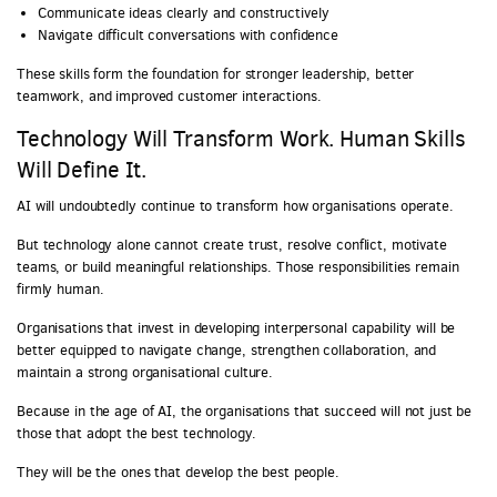
Communicate ideas clearly and constructively
Navigate difficult conversations with confidence
These skills form the foundation for stronger leadership, better
teamwork, and improved customer interactions.
Technology Will Transform Work. Human Skills
Will Define It.
AI will undoubtedly continue to transform how organisations operate.
But technology alone cannot create trust, resolve conflict, motivate
teams, or build meaningful relationships. Those responsibilities remain
firmly human.
Organisations that invest in developing interpersonal capability will be
better equipped to navigate change, strengthen collaboration, and
maintain a strong organisational culture.
Because in the age of AI, the organisations that succeed will not just be
those that adopt the best technology.
They will be the ones that develop the best people.