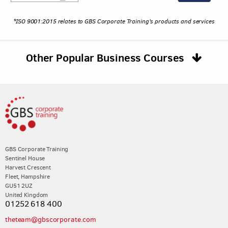
*ISO 9001:2015 relates to GBS Corporate Training's products and services
Other Popular Business Courses
GBS Corporate Training
Sentinel House
Harvest Crescent
Fleet, Hampshire
GU51 2UZ
United Kingdom
01252 618 400
theteam@gbscorporate.com