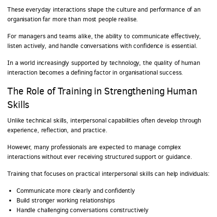
These everyday interactions shape the culture and performance of an
organisation far more than most people realise.
For managers and teams alike, the ability to communicate effectively,
listen actively, and handle conversations with confidence is essential.
In a world increasingly supported by technology, the quality of human
interaction becomes a defining factor in organisational success.
The Role of Training in Strengthening Human
Skills
Unlike technical skills, interpersonal capabilities often develop through
experience, reflection, and practice.
However, many professionals are expected to manage complex
interactions without ever receiving structured support or guidance.
Training that focuses on practical interpersonal skills can help individuals:
Communicate more clearly and confidently
Build stronger working relationships
Handle challenging conversations constructively