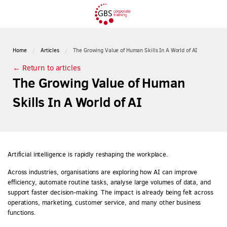
Home
Articles
The Growing Value of Human Skills In A World of AI
← Return to articles
The Growing Value of Human
Skills In A World of AI
Artificial intelligence is rapidly reshaping the workplace.
Across industries, organisations are exploring how AI can improve
efficiency, automate routine tasks, analyse large volumes of data, and
support faster decision-making. The impact is already being felt across
operations, marketing, customer service, and many other business
functions.