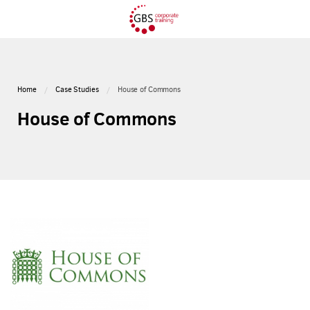
Home
Case Studies
House of Commons
House of Commons