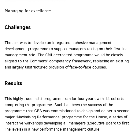
Managing for excellence
Challenges
The aim was to develop an integrated, cohesive management
development programme to support managers taking on their first line
management role. The CMI accredited programme would be closely
aligned to the Commons’ competency framework, replacing an existing
and largely unstructured provision of face-to-face courses.
Results
This highly successful programme ran for four years with 14 cohorts
completing the programme. Such has been the success of the
programme that GBS was commissioned to design and deliver a second
major ‘Maximising Performance’ programme for the House, a series of
interactive workshops developing all managers (Executive Board to first
line levels) in a new performance management culture.