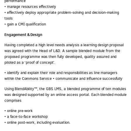
performance
• manage resources effectively
• effectively deploy appropriate problem-solving and decision-making
tools
• gain a CMI qualification
Engagement & Design
Having completed a high level needs analysis a learning design proposal
was agreed with the Head of L&D. A sample blended module from the
proposed programme was then fully developed, quality assured and
piloted as a ‘proof of concept’.
• identify and explain their role and responsibilities as line managers
within the Commons Service • communicate and influence successfully
Using BlendAbility™, the GBS LMS, a blended programme of ten modules
was designed supported by an online access portal. Each blended module
comprises
• online pre-work
• a face-to-face workshop
• online post-work, including evaluation.