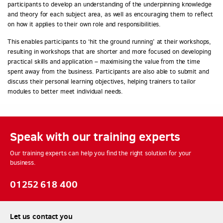
participants to develop an understanding of the underpinning knowledge
and theory for each subject area, as well as encouraging them to reflect
on how it applies to their own role and responsibilities.
This enables participants to ‘hit the ground running’ at their workshops,
resulting in workshops that are shorter and more focused on developing
practical skills and application – maximising the value from the time
spent away from the business. Participants are also able to submit and
discuss their personal learning objectives, helping trainers to tailor
modules to better meet individual needs.
Speak with our training experts
Our training experts can help you find the right solution for your
business.
01252 618 400
Let us contact you