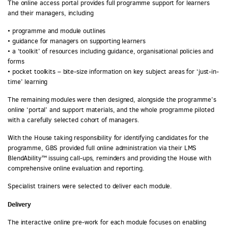
The online access portal provides full programme support for learners
and their managers, including
• programme and module outlines
• guidance for managers on supporting learners
• a ‘toolkit’ of resources including guidance, organisational policies and
forms
• pocket toolkits – bite-size information on key subject areas for ‘just-in-
time’ learning
The remaining modules were then designed, alongside the programme’s
online ‘portal’ and support materials, and the whole programme piloted
with a carefully selected cohort of managers.
With the House taking responsibility for identifying candidates for the
programme, GBS provided full online administration via their LMS
BlendAbility™ issuing call-ups, reminders and providing the House with
comprehensive online evaluation and reporting.
Specialist trainers were selected to deliver each module.
Delivery
The interactive online pre-work for each module focuses on enabling