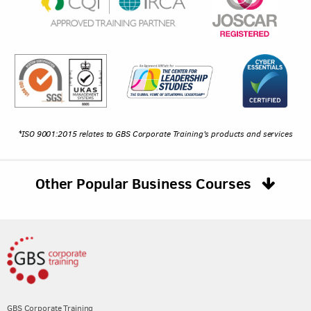
*ISO 9001:2015 relates to GBS Corporate Training's products and services
Other Popular Business Courses
GBS Corporate Training