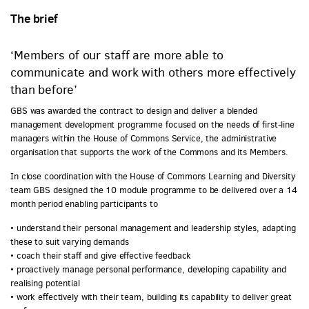
The brief
‘Members of our staff are more able to
communicate and work with others more effectively
than before’
GBS was awarded the contract to design and deliver a blended
management development programme focused on the needs of first-line
managers within the House of Commons Service, the administrative
organisation that supports the work of the Commons and its Members.
In close coordination with the House of Commons Learning and Diversity
team GBS designed the 10 module programme to be delivered over a 14
month period enabling participants to
• understand their personal management and leadership styles, adapting
these to suit varying demands
• coach their staff and give effective feedback
• proactively manage personal performance, developing capability and
realising potential
• work effectively with their team, building its capability to deliver great