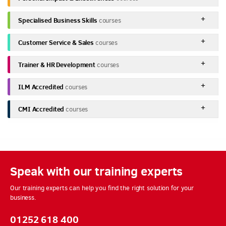
Specialised Business Skills
courses
Customer Service & Sales
courses
Trainer & HR Development
courses
ILM Accredited
courses
CMI Accredited
courses
Speak with our training experts
Our training experts can help you find the right solution for your
business.
01252 618 400