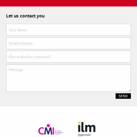
Let us contact you