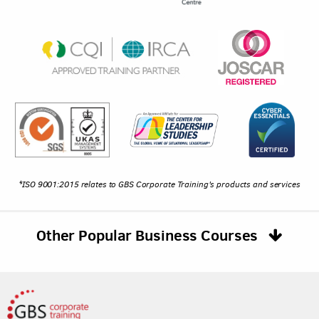
*ISO 9001:2015 relates to GBS Corporate Training's products and services
Other Popular Business Courses