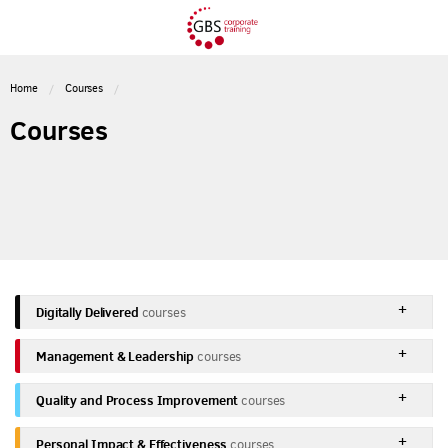
Home
Courses
Courses
Digitally Delivered
courses
Management & Leadership
courses
Quality and Process Improvement
courses
Personal Impact & Effectiveness
courses