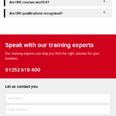
Are CMI courses worth it?
Are CMI qualifications recognised?
Speak with our training experts
Our training experts can help you find the right solution for your
business.
01252 618 400
Let us contact you