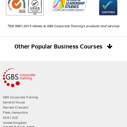
*ISO 9001:2015 relates to GBS Corporate Training's products and services
Other Popular Business Courses
GBS Corporate Training
Sentinel House
Harvest Crescent
Fleet, Hampshire
GU51 2UZ
United Kingdom