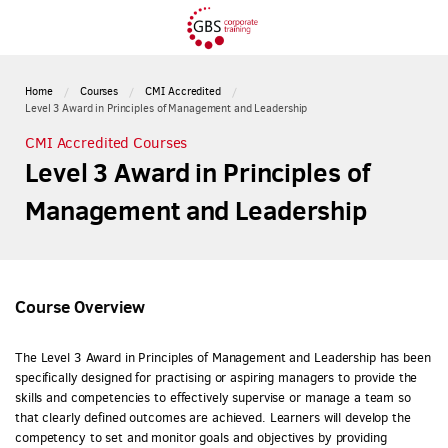
Home
Courses
CMI Accredited
Level 3 Award in Principles of Management and Leadership
CMI Accredited Courses
Level 3 Award in Principles of
Management and Leadership
Course Overview
The Level 3 Award in Principles of Management and Leadership has been
specifically designed for practising or aspiring managers to provide the
skills and competencies to effectively supervise or manage a team so
that clearly defined outcomes are achieved. Learners will develop the
competency to set and monitor goals and objectives by providing