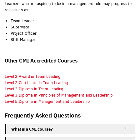
Learners who are aspiring to be in a management role may progress to
roles such as:
Team Leader
Supervisor
Project Officer
Shift Manager
Other CMI Accredited Courses
Level 2 Award in Team Leading
Level 2 Certificate in Team Leading
Level 2 Diploma in Team Leading
Level 3 Diploma in Principles of Management and Leadership
Level 5 Diploma in Management and Leadership
Frequently Asked Questions
What is a CMI course?