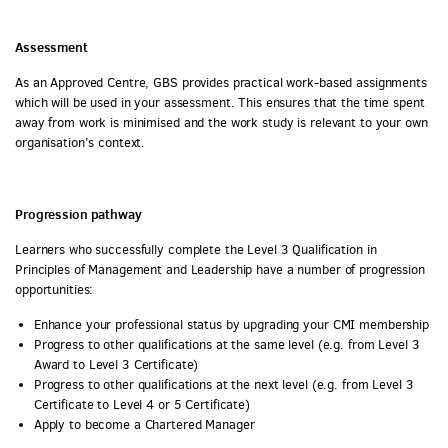
Assessment
As an Approved Centre, GBS provides practical work-based assignments
which will be used in your assessment. This ensures that the time spent
away from work is minimised and the work study is relevant to your own
organisation’s context.
Progression pathway
Learners who successfully complete the Level 3 Qualification in
Principles of Management and Leadership have a number of progression
opportunities:
Enhance your professional status by upgrading your CMI membership
Progress to other qualifications at the same level (e.g. from Level 3
Award to Level 3 Certificate)
Progress to other qualifications at the next level (e.g. from Level 3
Certificate to Level 4 or 5 Certificate)
Apply to become a Chartered Manager