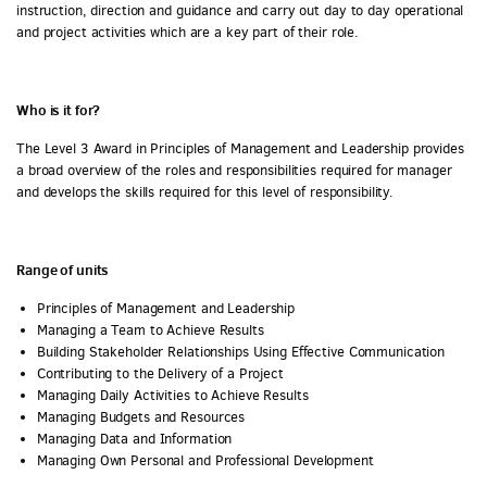
instruction, direction and guidance and carry out day to day operational
and project activities which are a key part of their role.
Who is it for?
The Level 3 Award in Principles of Management and Leadership provides
a broad overview of the roles and responsibilities required for manager
and develops the skills required for this level of responsibility.
Range of units
Principles of Management and Leadership
Managing a Team to Achieve Results
Building Stakeholder Relationships Using Effective Communication
Contributing to the Delivery of a Project
Managing Daily Activities to Achieve Results
Managing Budgets and Resources
Managing Data and Information
Managing Own Personal and Professional Development