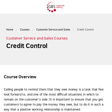
Home
Courses
Customer Service and Sales
Credit Control
Customer Service and Sales Courses
Credit Control
Course Overview
Calling people to remind them that they owe money is a task that few
look forward to, and one of the most difficult situations in which to
remain on the customer’s side. It is important to ensure that you get
customers to agree to pay the money they owe, but to do it in such a
way that a positive working relationship is maintained.