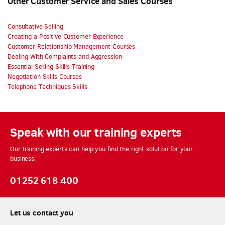
Other Customer Service and Sales Courses
Consultative Selling
Creating a Positive Customer Experience
Customer Relationship Management Courses
Dealing With Complaints and Aggression
Essential Selling Skills Training
Negotiation Skills Courses
Telephone Techniques Skills
Speak with our training experts
Our training experts can help you find the right solution for your
business.
01252 618 400
Let us contact you