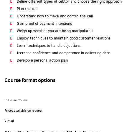
Define different types of debtor and choose the right approach
Plan the call
Understand how to make and control the call
Gain proof of payment intentions
Weigh up whether you are being manipulated
Employ techniques to maintain good customer relations
Learn techniques to handle objections
Increase confidence and competence in collecting debt
Develop a personal action plan
Course format options
In House Course
Prices available on request
Virtual