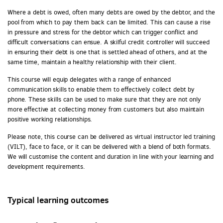
Where a debt is owed, often many debts are owed by the debtor, and the
pool from which to pay them back can be limited. This can cause a rise
in pressure and stress for the debtor which can trigger conflict and
difficult conversations can ensue. A skilful credit controller will succeed
in ensuring their debt is one that is settled ahead of others, and at the
same time, maintain a healthy relationship with their client.
This course will equip delegates with a range of enhanced
communication skills to enable them to effectively collect debt by
phone. These skills can be used to make sure that they are not only
more effective at collecting money from customers but also maintain
positive working relationships.
Please note, this course can be delivered as virtual instructor led training
(VILT), face to face, or it can be delivered with a blend of both formats.
We will customise the content and duration in line with your learning and
development requirements.
Typical learning outcomes