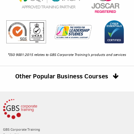
*ISO 9001:2015 relates to GBS Corporate Training's products and services
Other Popular Business Courses
GBS Corporate Training