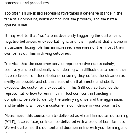
processes and procedures.
Too often an un-skilled representative takes a defensive stance in the
face of a complaint, which compounds the problem, and the battle
ground is set!
It may well be that “we” are inadvertently triggering the customer’s
negative behaviour, or exacerbating it, and it is important that anyone in
a customer facing role has an increased awareness of the impact their
own behaviour has in driving outcomes.
It is vital that the customer service representative reacts calmly,
positively and professionally when dealing with difficult customers either
face-to-face or on the telephone, ensuring they defuse the situation as
swiftly as possible and obtain a resolution that meets, and ideally
exceeds, the customer’s expectation. This GBS course teaches the
representative how to remain calm, feel confident in handling a
complaint, be able to identify the underlying drivers of the aggression,
and be able to win back a customer’s confidence in your organisation.
Please note, this course can be delivered as virtual instructor led training
(VILT), face to face, or it can be delivered with a blend of both formats.
We will customise the content and duration in line with your learning and