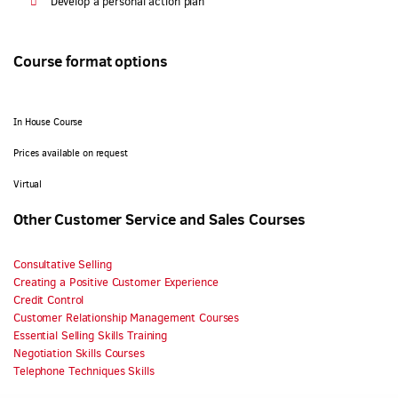
Develop a personal action plan
Course format options
In House Course
Prices available on request
Virtual
Other Customer Service and Sales Courses
Consultative Selling
Creating a Positive Customer Experience
Credit Control
Customer Relationship Management Courses
Essential Selling Skills Training
Negotiation Skills Courses
Telephone Techniques Skills