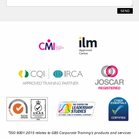
*ISO 9001:2015 relates to GBS Corporate Training's products and services