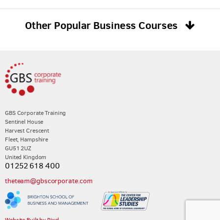
Other Popular Business Courses
GBS Corporate Training
Sentinel House
Harvest Crescent
Fleet, Hampshire
GU51 2UZ
United Kingdom
01252 618 400
theteam@gbscorporate.com