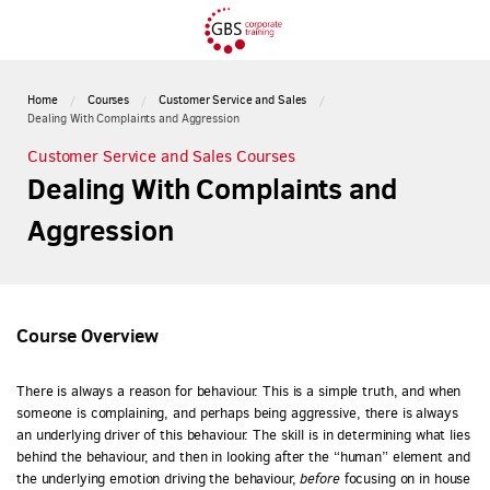
Home
Courses
Customer Service and Sales
Dealing With Complaints and Aggression
Customer Service and Sales Courses
Dealing With Complaints and
Aggression
Course Overview
There is always a reason for behaviour. This is a simple truth, and when
someone is complaining, and perhaps being aggressive, there is always
an underlying driver of this behaviour. The skill is in determining what lies
behind the behaviour, and then in looking after the “human” element and
the underlying emotion driving the behaviour,
before
focusing on in house