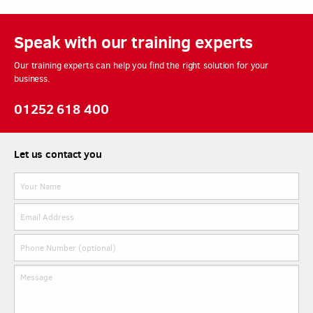
Speak with our training experts
Our training experts can help you find the right solution for your
business.
01252 618 400
Let us contact you