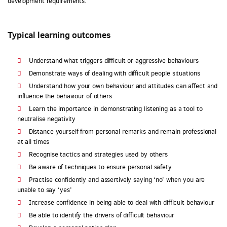
development requirements.
Typical learning outcomes
Understand what triggers difficult or aggressive behaviours
Demonstrate ways of dealing with difficult people situations
Understand how your own behaviour and attitudes can affect and
influence the behaviour of others
Learn the importance in demonstrating listening as a tool to
neutralise negativity
Distance yourself from personal remarks and remain professional
at all times
Recognise tactics and strategies used by others
Be aware of techniques to ensure personal safety
Practise confidently and assertively saying ‘no’ when you are
unable to say ‘yes’
Increase confidence in being able to deal with difficult behaviour
Be able to identify the drivers of difficult behaviour