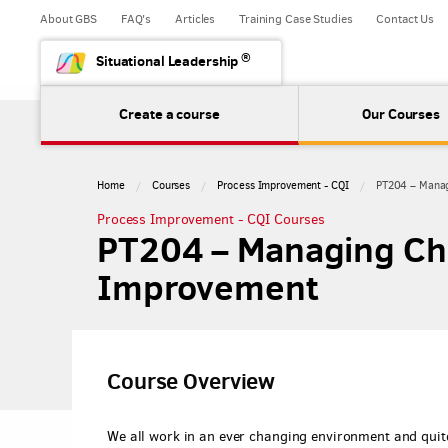
About GBS
FAQ's
Articles
Training Case Studies
Contact Us
®
Situational Leadership
Create a course
Our Courses
Home
Courses
Process Improvement - CQI
PT204 – Manag
Process Improvement - CQI Courses
PT204 – Managing Ch
Improvement
Course Overview
We all work in an ever changing environment and quite