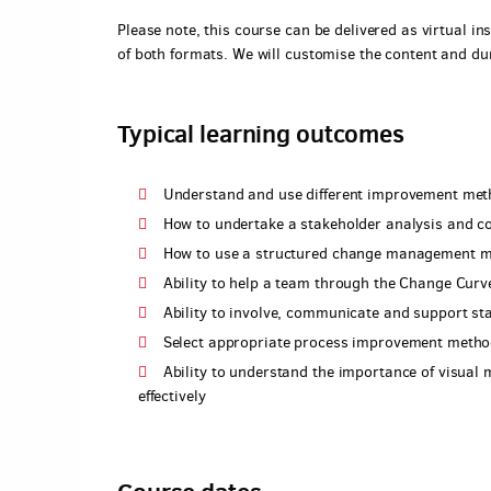
Please note, this course can be delivered as virtual ins
of both formats. We will customise the content and du
Typical learning outcomes
Understand and use different improvement met
How to undertake a stakeholder analysis and co
How to use a structured change management m
Ability to help a team through the Change Curve
Ability to involve, communicate and support st
Select appropriate process improvement metho
Ability to understand the importance of visual
effectively