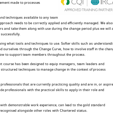
ement made to processes
and techniques available to any team
approach needs to be correctly applied and efficiently managed. We also
rs and take them along with use during the change period plus we will 
successfully.
ng what tools and techniques to use. Softer skills such as understand
d ourselves through the Change Curve, how to involve staff in the chan
ow to support team members throughout the process.
 course has been designed to equip managers, team leaders and
nd structured techniques to manage change in the context of process
 professionals that are currently practicing quality and are in, or aspire
 professionals with the practical skills to apply in their role and
r with demonstrable work experience, can lead to the gold standard
recognised alongside other roles with Chartered status.