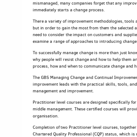
mismanaged, many companies forget that any improv
immediately starts a change process.
There a variety of improvement methodologies, tools 
but in order to gain the most from them the selected 
need to consider the impact on customers and supplie
examine a range of approaches to introducing change 
To successfully manage change is more than just knowi
why people will resist change and how to help them an
process, how and when to communicate change and h
The GBS Managing Change and Continual Improvement
improvement leads with the practical skills, tools, a
management and improvement.
Practitioner level courses are designed specifically for
middle management. These certified courses will provide
organisation.
Completion of two Practitioner level courses, togethe
Chartered Quality Professional (CQP) status, which is 