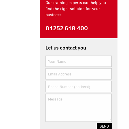
Our training experts can help you
find the right solution for your
business.
01252 618 400
Let us contact you