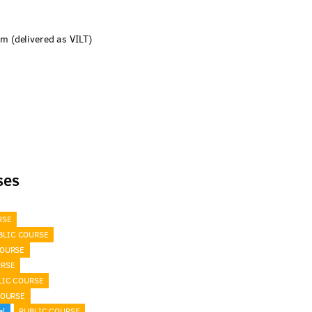
 (delivered as VILT)
ses
RSE
BLIC COURSE
COURSE
URSE
LIC COURSE
COURSE
al
PUBLIC COURSE