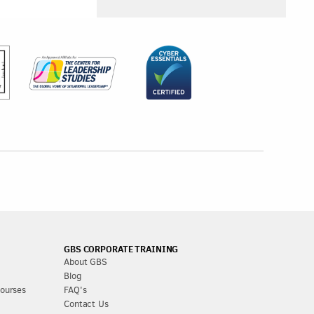
GBS CORPORATE TRAINING
About GBS
Blog
Courses
FAQ's
Contact Us