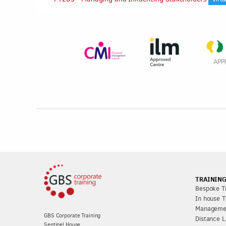
TRAINING
Bespoke Tr
In house T
Managemen
GBS Corporate Training
Distance L
Sentinel House