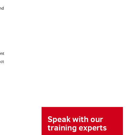
end
ent
ct
Speak with our
training experts