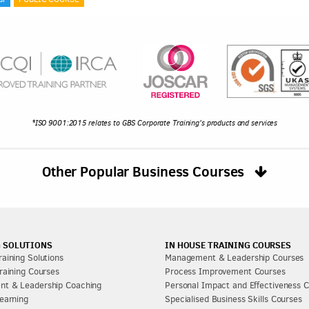
*ISO 9001:2015 relates to GBS Corporate Training's products and services
Other Popular Business Courses
 SOLUTIONS
IN HOUSE TRAINING COURSES
aining Solutions
Management & Leadership Courses
raining Courses
Process Improvement Courses
t & Leadership Coaching
Personal Impact and Effectiveness 
earning
Specialised Business Skills Courses