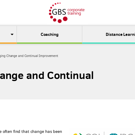
Coaching
Distance Learn
ing Change and Continual Improvement
ange and Continual
 often find that change has been