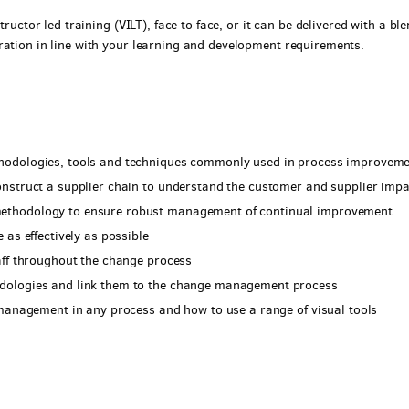
tructor led training (VILT), face to face, or it can be delivered with a bl
ration in line with your learning and development requirements.
hodologies, tools and techniques commonly used in process improvem
nstruct a supplier chain to understand the customer and supplier impa
ethodology to ensure robust management of continual improvement
 as effectively as possible
aff throughout the change process
dologies and link them to the change management process
 management in any process and how to use a range of visual tools