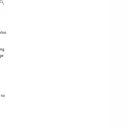
also
ing
ge
 to