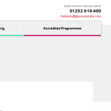
Speak with our training experts
01252 618 400
theteam@gbscorporate.com
ing
Accredited Programmes