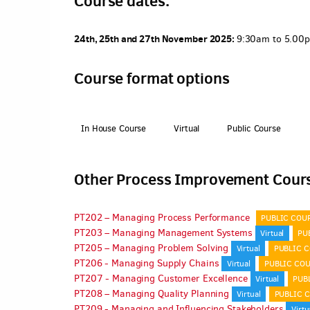
Course dates.
24th, 25th and 27th November 2025:
9:30am to 5.00pm
Course format options
In House Course
Virtual
Public Course
Other Process Improvement Cour
PT202 – Managing Process Performance
PUBLIC COU
PT203 – Managing Management Systems
Virtual
PU
PT205 – Managing Problem Solving
Virtual
PUBLIC 
PT206 - Managing Supply Chains
Virtual
PUBLIC CO
PT207 - Managing Customer Excellence
Virtual
PUB
PT208 – Managing Quality Planning
Virtual
PUBLIC 
PT209 - Managing and Influencing Stakeholders
Virtu