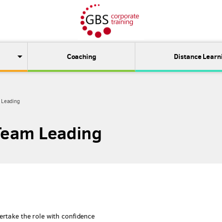
Coaching
Distance Learn
m Leading
 Team Leading
ertake the role with confidence