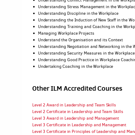
Understanding Conflict Management in the Workpl
Understanding Stress Management in the Workpla
Understanding Discipline in the Workplace
Understanding the Induction of New Staff in the Wo
Understanding Training and Coaching in the Workp
Managing Workplace Projects
Understand the Organisation and its Context
Understanding Negotiation and Networking in the 
Understanding Security Measures in the Workplace
Understanding Good Practice in Workplace Coachi
Undertaking Coaching in the Workplace
Other ILM Accredited Courses
Level 2 Award in Leadership and Team Skills
Level 2 Certificate in Leadership and Team Skills
Level 3 Award in Leadership and Management
Level 3 Certificate in Leadership and Management
Level 3 Certificate in Principles of Leadership and M