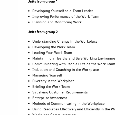
Units from group 1
Developing Yourself as a Team Leader
Improving Performance of the Work Team
Planning and Monitoring Work
Units from group 2
Understanding Change in the Workplace
Developing the Work Team
Leading Your Work Team
Maintaining a Healthy and Safe Working Environme
Communicating with People Outside the Work Tea
Induction and Coaching in the Workplace
Managing Yourself
Diversity in the Workplace
Briefing the Work Team
Satisfying Customer Requirements
Enterprise Awareness
Methods of Communicating in the Workplace
Using Resources Effectively and Efficiently in the W
Workplace Communication