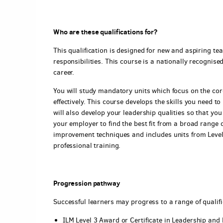
Who are these qualifications for?
This qualification is designed for new and aspiring tea
responsibilities. This course is a nationally recognis
career.
You will study mandatory units which focus on the core
effectively. This course develops the skills you need t
will also develop your leadership qualities so that yo
your employer to find the best fit from a broad range 
improvement techniques and includes units from Level 
professional training.
Progression pathway
Successful learners may progress to a range of qualifi
ILM Level 3 Award or Certificate in Leadership an