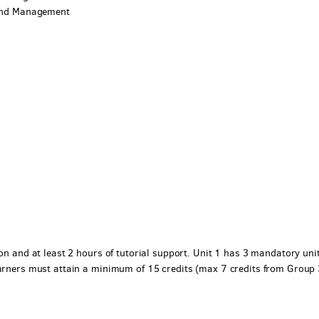
p and Management
ion and at least 2 hours of tutorial support. Unit 1 has 3 mandatory uni
earners must attain a minimum of 15 credits (max 7 credits from Group 