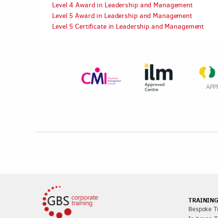
Level 4 Award in Leadership and Management
Level 5 Award in Leadership and Management
Level 5 Certificate in Leadership and Management
TRAINING
Bespoke Tr