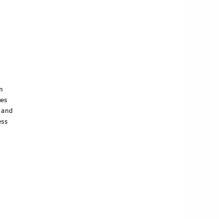
m
ues
u and
ess