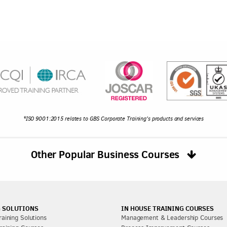
*ISO 9001:2015 relates to GBS Corporate Training's products and services
Other Popular Business Courses
 SOLUTIONS
IN HOUSE TRAINING COURSES
aining Solutions
Management & Leadership Courses