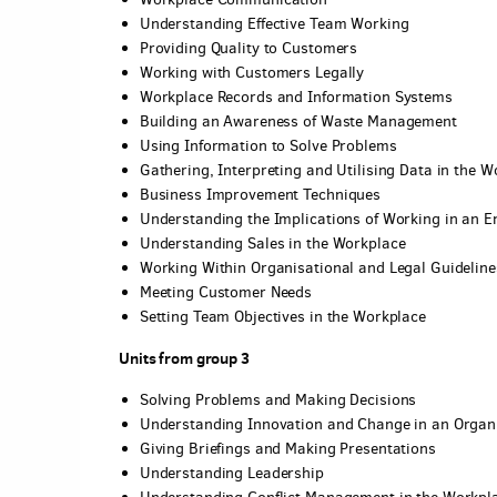
Understanding Effective Team Working
Providing Quality to Customers
Working with Customers Legally
Workplace Records and Information Systems
Building an Awareness of Waste Management
Using Information to Solve Problems
Gathering, Interpreting and Utilising Data in the 
Business Improvement Techniques
Understanding the Implications of Working in an E
Understanding Sales in the Workplace
Working Within Organisational and Legal Guideline
Meeting Customer Needs
Setting Team Objectives in the Workplace
Units from group 3
Solving Problems and Making Decisions
Understanding Innovation and Change in an Organ
Giving Briefings and Making Presentations
Understanding Leadership