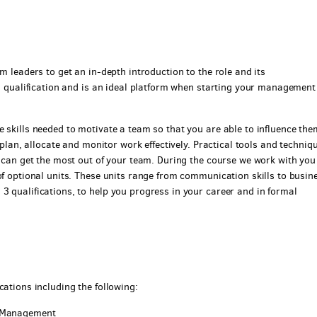
m leaders to get an in-depth introduction to the role and its
ed qualification and is an ideal platform when starting your management
 skills needed to motivate a team so that you are able to influence the
o plan, allocate and monitor work effectively. Practical tools and techniq
u can get the most out of your team. During the course we work with yo
of optional units. These units range from communication skills to busin
3 qualifications, to help you progress in your career and in formal
cations including the following:
d Management