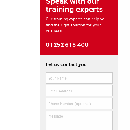
Speak with our
training experts
Our training experts can help you
find the right solution for your
business.
01252 618 400
Let us contact you