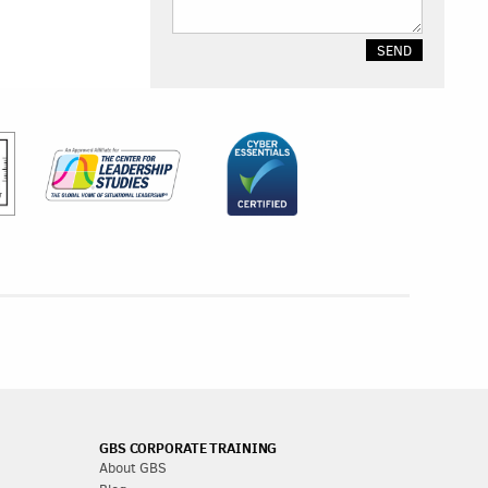
GBS CORPORATE TRAINING
About GBS