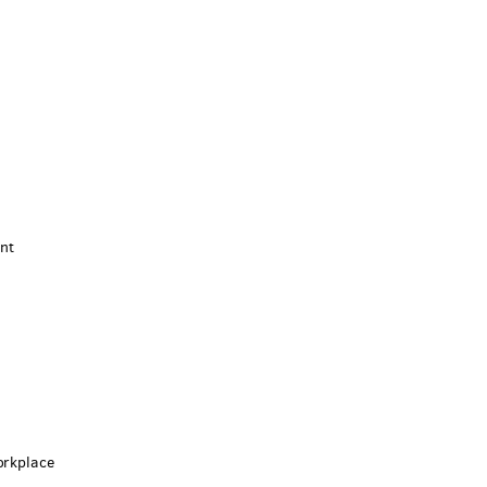
nt
m
orkplace