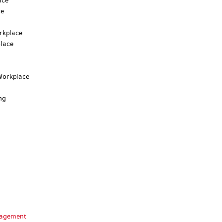
ace
ce
rkplace
lace
Workplace
ng
anagement