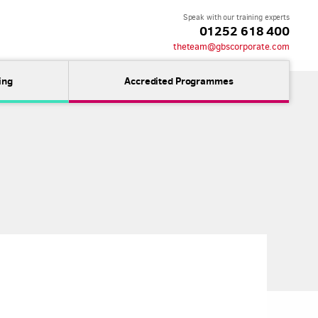
Speak with our training experts
01252 618 400
theteam@gbscorporate.com
ing
Accredited Programmes