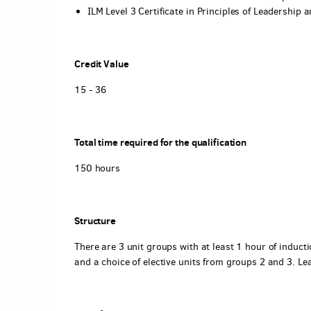
ILM Level 3 Certificate in Principles of Leadershi
Credit Value
15 - 36
Total time required for the qualification
150 hours
Structure
There are 3 unit groups with at least 1 hour of induct
and a choice of elective units from groups 2 and 3. L