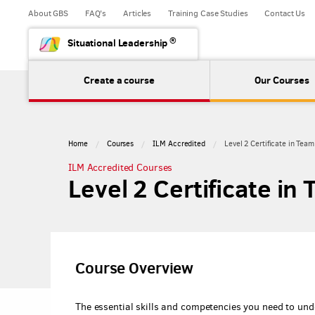
About GBS
FAQ's
Articles
Training Case Studies
Contact Us
®
Situational Leadership
Create a course
Our Courses
Home
Courses
ILM Accredited
Level 2 Certificate in Tea
ILM Accredited Courses
Level 2 Certificate in
Course Overview
The essential skills and competencies you need to und