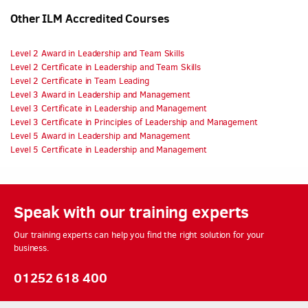
Other ILM Accredited Courses
Level 2 Award in Leadership and Team Skills
Level 2 Certificate in Leadership and Team Skills
Level 2 Certificate in Team Leading
Level 3 Award in Leadership and Management
Level 3 Certificate in Leadership and Management
Level 3 Certificate in Principles of Leadership and Management
Level 5 Award in Leadership and Management
Level 5 Certificate in Leadership and Management
Speak with our training experts
Our training experts can help you find the right solution for your
business.
01252 618 400