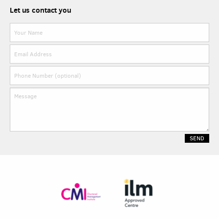
Let us contact you