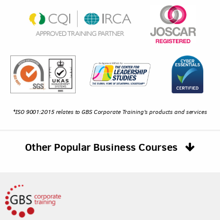
*ISO 9001:2015 relates to GBS Corporate Training's products and services
Other Popular Business Courses