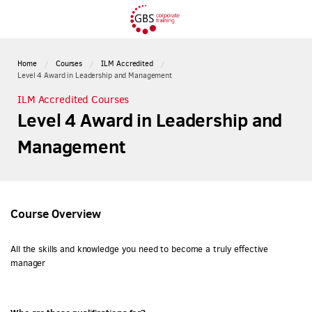
Home
Courses
ILM Accredited
Level 4 Award in Leadership and Management
ILM Accredited Courses
Level 4 Award in Leadership and
Management
Course Overview
All the skills and knowledge you need to become a truly effective
manager