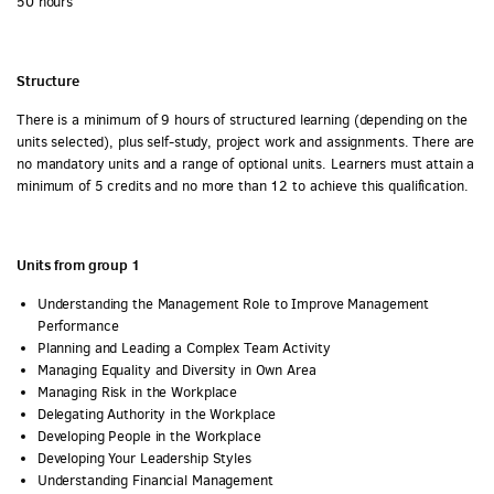
50 hours
Structure
There is a minimum of 9 hours of structured learning (depending on the
units selected), plus self-study, project work and assignments. There are
no mandatory units and a range of optional units. Learners must attain a
minimum of 5 credits and no more than 12 to achieve this qualification.
Units from group 1
Understanding the Management Role to Improve Management
Performance
Planning and Leading a Complex Team Activity
Managing Equality and Diversity in Own Area
Managing Risk in the Workplace
Delegating Authority in the Workplace
Developing People in the Workplace
Developing Your Leadership Styles
Understanding Financial Management