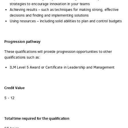
strategies to encourage innovation in your teams
Achieving results – such as techniques for making strong, effective
decisions and finding and implementing solutions
Using resources – including solid abilities to plan and control budgets
Progression pathway
These qualifications will provide progression opportunities to other
qualifications such as:
ILM Level 5 Award or Certificate in Leadership and Management
Credit Value
5 - 12
Total time required for the qualification