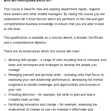
Who are these qualifications for?
This course is ideal for new and aspiring department heads, regional
team leaders and other middle managers. By taking the course you will
understand the critical factors which are pertinent to the role and gain
comprehensive business knowledge to ensure that you are able to lead
at this level.
This qualification is available as a concise Award, a broader Certificate
and a comprehensive Diploma.
There are six broad areas which this course will cover:
Working with people – a range of units including how to motivate your
team and techniques and strategies to develop the people you
manage
Managing yourself and personal skills – including units that focus on
assessing your own leadership performance, developing the mental
toughness to handle challenges and opportunities and stresses in
your role
Providing direction – for example, the skills to plan and lead a
complex team activity
Facilitating innovation and change – for example, assessing the
implications of change so you can manage it effectively and