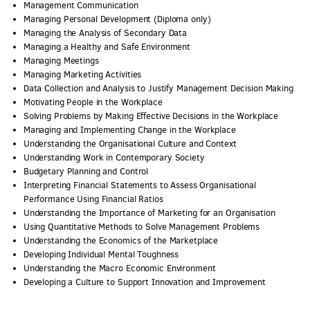
Management Communication
Managing Personal Development (Diploma only)
Managing the Analysis of Secondary Data
Managing a Healthy and Safe Environment
Managing Meetings
Managing Marketing Activities
Data Collection and Analysis to Justify Management Decision Making
Motivating People in the Workplace
Solving Problems by Making Effective Decisions in the Workplace
Managing and Implementing Change in the Workplace
Understanding the Organisational Culture and Context
Understanding Work in Contemporary Society
Budgetary Planning and Control
Interpreting Financial Statements to Assess Organisational
Performance Using Financial Ratios
Understanding the Importance of Marketing for an Organisation
Using Quantitative Methods to Solve Management Problems
Understanding the Economics of the Marketplace
Developing Individual Mental Toughness
Understanding the Macro Economic Environment
Developing a Culture to Support Innovation and Improvement