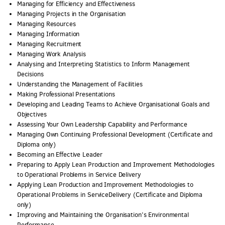
Managing for Efficiency and Effectiveness
Managing Projects in the Organisation
Managing Resources
Managing Information
Managing Recruitment
Managing Work Analysis
Analysing and Interpreting Statistics to Inform Management
Decisions
Understanding the Management of Facilities
Making Professional Presentations
Developing and Leading Teams to Achieve Organisational Goals and
Objectives
Assessing Your Own Leadership Capability and Performance
Managing Own Continuing Professional Development (Certificate and
Diploma only)
Becoming an Effective Leader
Preparing to Apply Lean Production and Improvement Methodologies
to Operational Problems in Service Delivery
Applying Lean Production and Improvement Methodologies to
Operational Problems in ServiceDelivery (Certificate and Diploma
only)
Improving and Maintaining the Organisation’s Environmental
Performance