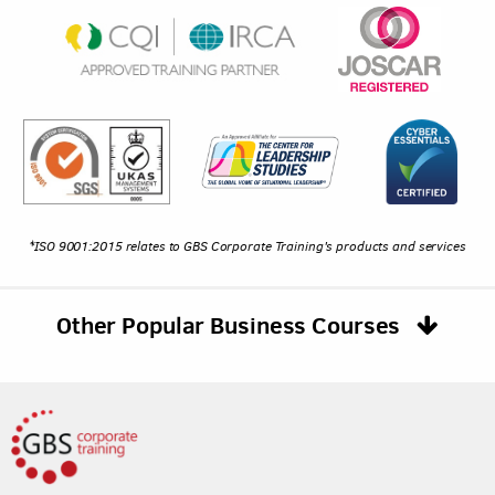
*ISO 9001:2015 relates to GBS Corporate Training's products and services
Other Popular Business Courses