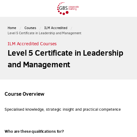
Home
Courses
ILM Accredited
Level 5 Certificate in Leadership and Management
ILM Accredited Courses
Level 5 Certificate in Leadership
and Management
Course Overview
Specialised knowledge, strategic insight and practical competence
Who are these qualifications for?