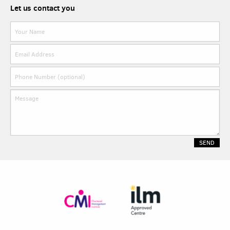
Let us contact you