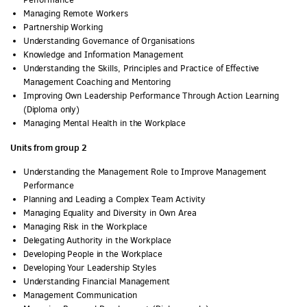
Managing Remote Workers
Partnership Working
Understanding Governance of Organisations
Knowledge and Information Management
Understanding the Skills, Principles and Practice of Effective
Management Coaching and Mentoring
Improving Own Leadership Performance Through Action Learning
(Diploma only)
Managing Mental Health in the Workplace
Units from group 2
Understanding the Management Role to Improve Management
Performance
Planning and Leading a Complex Team Activity
Managing Equality and Diversity in Own Area
Managing Risk in the Workplace
Delegating Authority in the Workplace
Developing People in the Workplace
Developing Your Leadership Styles
Understanding Financial Management
Management Communication