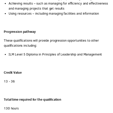
Achieving results – such as managing for efficiency and effectiveness
and managing projects that get results
Using resources – including managing facilities and information
Progression pathway
These qualifications will provide progression opportunities to other
qualifications including:
ILM Level 5 Diploma in Principles of Leadership and Management
Credit Value
13 - 36
Total time required for the qualification
130 hours