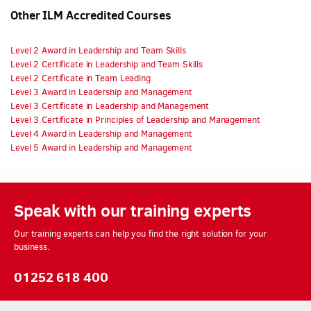
Other ILM Accredited Courses
Level 2 Award in Leadership and Team Skills
Level 2 Certificate in Leadership and Team Skills
Level 2 Certificate in Team Leading
Level 3 Award in Leadership and Management
Level 3 Certificate in Leadership and Management
Level 3 Certificate in Principles of Leadership and Management
Level 4 Award in Leadership and Management
Level 5 Award in Leadership and Management
Speak with our training experts
Our training experts can help you find the right solution for your
business.
01252 618 400