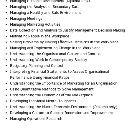
Managing Personal Development (Diploma only)
Managing the Analysis of Secondary Data
Managing a Healthy and Safe Environment
Managing Meetings
Managing Marketing Activities
Data Collection and Analysis to Justify Management Decision Making
Motivating People in the Workplace
Solving Problems by Making Effective Decisions in the Workplace
Managing and Implementing Change in the Workplace
Understanding the Organisational Culture and Context
Understanding Work in Contemporary Society
Budgetary Planning and Control
Interpreting Financial Statements to Assess Organisational
Performance Using Financial Ratios
Understanding the Importance of Marketing for an Organisation
Using Quantitative Methods to Solve Management
Understanding the Economics of the Marketplace
Developing Individual Mental Toughness
Understanding the Macro Economic Environment (Diploma only)
Developing a Culture to Support Innovation and Improvement
Managing Operations Research