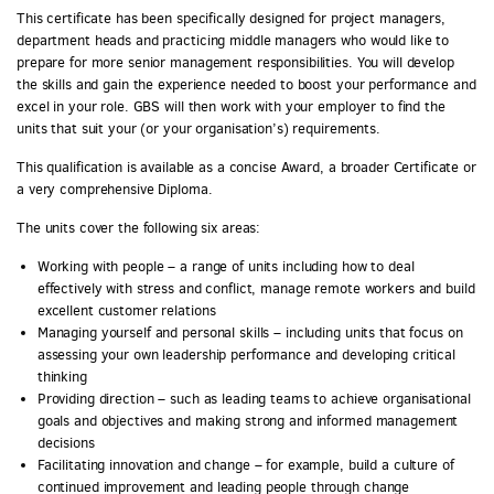
This certificate has been specifically designed for project managers,
department heads and practicing middle managers who would like to
prepare for more senior management responsibilities. You will develop
the skills and gain the experience needed to boost your performance and
excel in your role. GBS will then work with your employer to find the
units that suit your (or your organisation’s) requirements.
This qualification is available as a concise Award, a broader Certificate or
a very comprehensive Diploma.
The units cover the following six areas:
Working with people – a range of units including how to deal
effectively with stress and conflict, manage remote workers and build
excellent customer relations
Managing yourself and personal skills – including units that focus on
assessing your own leadership performance and developing critical
thinking
Providing direction – such as leading teams to achieve organisational
goals and objectives and making strong and informed management
decisions
Facilitating innovation and change – for example, build a culture of
continued improvement and leading people through change