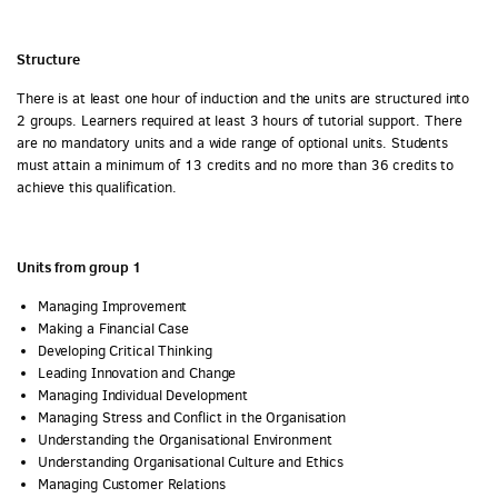
Structure
There is at least one hour of induction and the units are structured into
2 groups. Learners required at least 3 hours of tutorial support. There
are no mandatory units and a wide range of optional units. Students
must attain a minimum of 13 credits and no more than 36 credits to
achieve this qualification.
Units from group 1
Managing Improvement
Making a Financial Case
Developing Critical Thinking
Leading Innovation and Change
Managing Individual Development
Managing Stress and Conflict in the Organisation
Understanding the Organisational Environment
Understanding Organisational Culture and Ethics
Managing Customer Relations