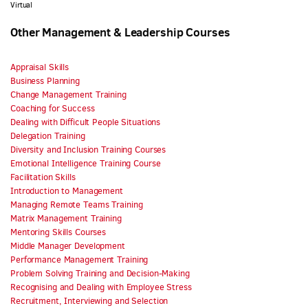
Virtual
Other Management & Leadership Courses
Appraisal Skills
Business Planning
Change Management Training
Coaching for Success
Dealing with Difficult People Situations
Delegation Training
Diversity and Inclusion Training Courses
Emotional Intelligence Training Course
Facilitation Skills
Introduction to Management
Managing Remote Teams Training
Matrix Management Training
Mentoring Skills Courses
Middle Manager Development
Performance Management Training
Problem Solving Training and Decision-Making
Recognising and Dealing with Employee Stress
Recruitment, Interviewing and Selection