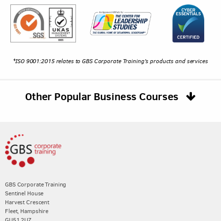
*ISO 9001:2015 relates to GBS Corporate Training's products and services
Other Popular Business Courses
GBS Corporate Training
Sentinel House
Harvest Crescent
Fleet, Hampshire
GU51 2UZ