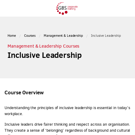
Home
Courses
Management & Leadership
Inclusive Leadership
Management & Leadership Courses
Inclusive Leadership
Course Overview
Understanding the principles of inclusive leadership is essential in today’s
workplace.
Inclusive leaders drive fairer thinking and respect across an organisation.
They create a sense of ‘belonging’ regardless of background and cultural