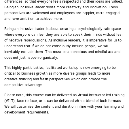
differences, so that everyone feels respected and their ideas are valued.
Being an inclusive leader drives more creativity and innovation. Fresh
perspectives are welcomed and employees are happier, more engaged
and have ambition to achieve more.
Being an inclusive leader is about creating a psychologically safe space
where everyone can feel they are able to speak their minds without fear
of negative repercussions. As inclusive leaders, it is imperative for us to
understand that if we do not consciously include people, we will
inevitably exclude them. This must be a conscious and mindful act and
does not just happen organically.
This highly participative, facilitated workshop is now emerging to be
critical to business growth as more diverse groups leads to more
creative thinking and fresh perspectives which can provide the
competitive advantage.
Please note, this course can be delivered as virtual instructor led training
(VILT), face to face, or it can be delivered with a blend of both formats.
We will customise the content and duration in line with your learning and
development requirements.