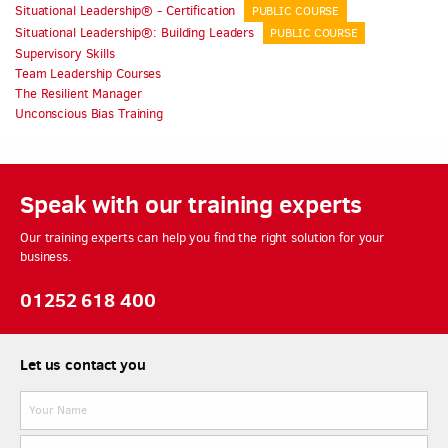
Situational Leadership® - Certification
PUBLIC COURSE
Situational Leadership®: Building Leaders
PUBLIC COURSE
Supervisory Skills
Team Leadership Courses
The Resilient Manager
Unconscious Bias Training
Speak with our training experts
Our training experts can help you find the right solution for your
business.
01252 618 400
Let us contact you