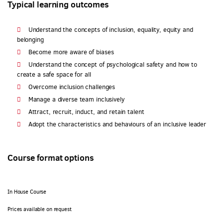
Typical learning outcomes
Understand the concepts of inclusion, equality, equity and
belonging
Become more aware of biases
Understand the concept of psychological safety and how to
create a safe space for all
Overcome inclusion challenges
Manage a diverse team inclusively
Attract, recruit, induct, and retain talent
Adopt the characteristics and behaviours of an inclusive leader
Course format options
In House Course
Prices available on request