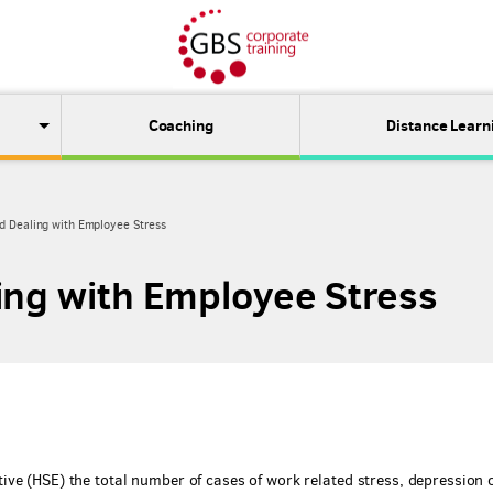
Coaching
Distance Learn
d Dealing with Employee Stress
ing with Employee Stress
ve (HSE) the total number of cases of work related stress, depression 