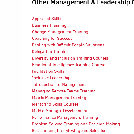
Other Management & Leadership 
Appraisal Skills
Business Planning
Change Management Training
Coaching for Success
Dealing with Difficult People Situations
Delegation Training
Diversity and Inclusion Training Courses
Emotional Intelligence Training Course
Facilitation Skills
Inclusive Leadership
Introduction to Management
Managing Remote Teams Training
Matrix Management Training
Mentoring Skills Courses
Middle Manager Development
Performance Management Training
Problem Solving Training and Decision-Making
Recruitment, Interviewing and Selection