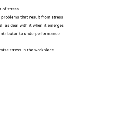
 of stress
e problems that result from stress
ll as deal with it when it emerges
contributor to underperformance
mise stress in the workplace
l