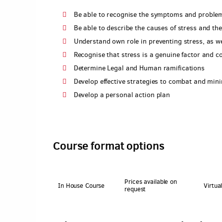
Be able to recognise the symptoms and problem
Be able to describe the causes of stress and th
Understand own role in preventing stress, as we
Recognise that stress is a genuine factor and 
Determine Legal and Human ramifications
Develop effective strategies to combat and mini
Develop a personal action plan
Course format options
Prices available on
In House Course
Virtua
request