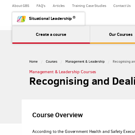
About GBS
FAQ's
Articles
Training Case Studies
Contact Us
®
Situational Leadership
Create a course
Our Courses
Home
Courses
Management & Leadership
Recognising an
Management & Leadership Courses
Recognising and Deal
Course Overview
According to the Government Health and Safety Executi