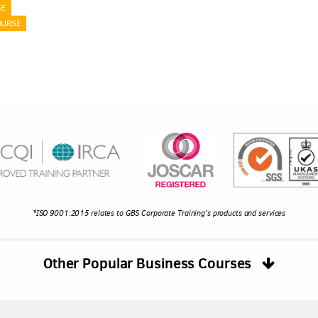
SE
OURSE
*ISO 9001:2015 relates to GBS Corporate Training's products and services
Other Popular Business Courses