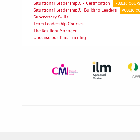
Situational Leadership® - Certification
PUBLIC COUR
Situational Leadership®: Building Leaders
PUBLIC C
Supervisory Skills
Team Leadership Courses
The Resilient Manager
Unconscious Bias Training