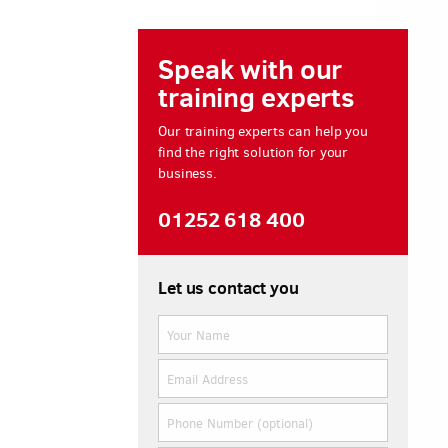
Speak with our
training experts
Our training experts can help you
find the right solution for your
business.
01252 618 400
Let us contact you