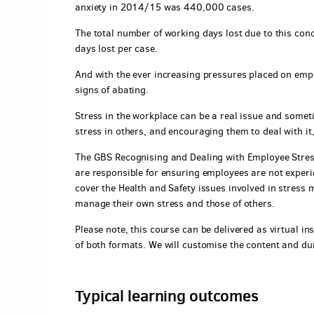
anxiety in 2014/15 was 440,000 cases.
The total number of working days lost due to this con
days lost per case.
And with the ever increasing pressures placed on empl
signs of abating.
Stress in the workplace can be a real issue and somet
stress in others, and encouraging them to deal with it
The GBS Recognising and Dealing with Employee Stres
are responsible for ensuring employees are not experi
cover the Health and Safety issues involved in stress
manage their own stress and those of others.
Please note, this course can be delivered as virtual ins
of both formats. We will customise the content and du
Typical learning outcomes