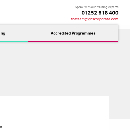
Speak with our training experts
01252 618 400
theteam@gbscorporate.com
ing
Accredited Programmes
or