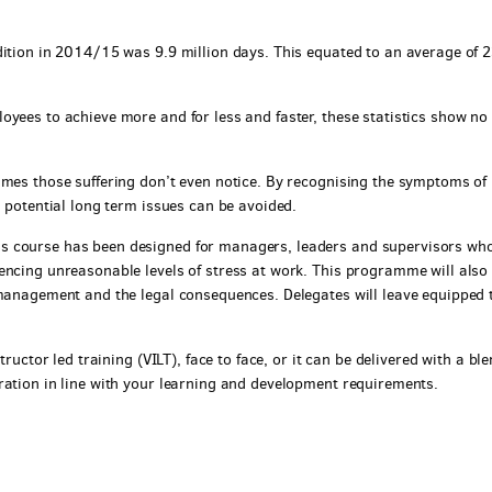
dition in 2014/15 was 9.9 million days. This equated to an average of 
oyees to achieve more and for less and faster, these statistics show no
imes those suffering don’t even notice. By recognising the symptoms of
, potential long term issues can be avoided.
s course has been designed for managers, leaders and supervisors wh
encing unreasonable levels of stress at work. This programme will also
 management and the legal consequences. Delegates will leave equipped 
tructor led training (VILT), face to face, or it can be delivered with a bl
ration in line with your learning and development requirements.