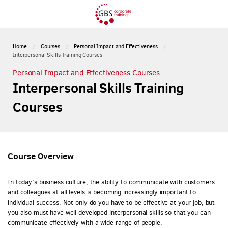
Home
Courses
Personal Impact and Effectiveness
Interpersonal Skills Training Courses
Personal Impact and Effectiveness Courses
Interpersonal Skills Training
Courses
Course Overview
In today’s business culture, the ability to communicate with customers
and colleagues at all levels is becoming increasingly important to
individual success. Not only do you have to be effective at your job, but
you also must have well developed interpersonal skills so that you can
communicate effectively with a wide range of people.