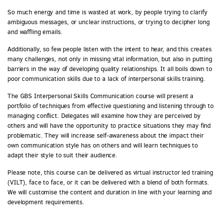
So much energy and time is wasted at work, by people trying to clarify
ambiguous messages, or unclear instructions, or trying to decipher long
and waffling emails.
Additionally, so few people listen with the intent to hear, and this creates
many challenges, not only in missing vital information, but also in putting
barriers in the way of developing quality relationships. It all boils down to
poor communication skills due to a lack of interpersonal skills training.
The GBS Interpersonal Skills Communication course will present a
portfolio of techniques from effective questioning and listening through to
managing conflict. Delegates will examine how they are perceived by
others and will have the opportunity to practice situations they may find
problematic. They will increase self-awareness about the impact their
own communication style has on others and will learn techniques to
adapt their style to suit their audience.
Please note, this course can be delivered as virtual instructor led training
(VILT), face to face, or it can be delivered with a blend of both formats.
We will customise the content and duration in line with your learning and
development requirements.