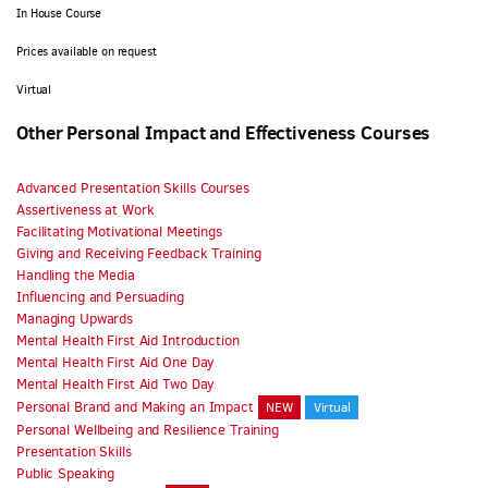
In House Course
Prices available on request
Virtual
Other Personal Impact and Effectiveness Courses
Advanced Presentation Skills Courses
Assertiveness at Work
Facilitating Motivational Meetings
Giving and Receiving Feedback Training
Handling the Media
Influencing and Persuading
Managing Upwards
Mental Health First Aid Introduction
Mental Health First Aid One Day
Mental Health First Aid Two Day
Personal Brand and Making an Impact
NEW
Virtual
Personal Wellbeing and Resilience Training
Presentation Skills
Public Speaking