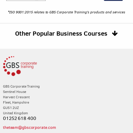
*ISO 9001:2015 relates to GBS Corporate Training's products and services
Other Popular Business Courses
GBS Corporate Training
Sentinel House
Harvest Crescent
Fleet, Hampshire
GU51 2UZ
United Kingdom
01252 618 400
theteam@gbscorporate.com