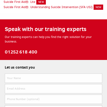
Suicide First Aid®: Lite
NEW
Suicide First Aid®: Understanding Suicide Intervention (SFA USI)
NEW
Speak with our training experts
Our training experts can help you find the right solution for your
business.
01252 618 400
Let us contact you