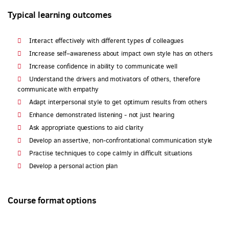
Typical learning outcomes
Interact effectively with different types of colleagues
Increase self–awareness about impact own style has on others
Increase confidence in ability to communicate well
Understand the drivers and motivators of others, therefore
communicate with empathy
Adapt interpersonal style to get optimum results from others
Enhance demonstrated listening - not just hearing
Ask appropriate questions to aid clarity
Develop an assertive, non-confrontational communication style
Practise techniques to cope calmly in difficult situations
Develop a personal action plan
Course format options