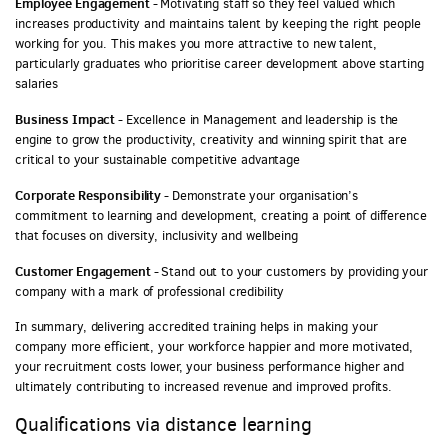
Employee Engagement -
Motivating staff so they feel valued which
increases productivity and maintains talent by keeping the right people
working for you. This makes you more attractive to new talent,
particularly graduates who prioritise career development above starting
salaries
Business Impact -
Excellence in Management and leadership is the
engine to grow the productivity, creativity and winning spirit that are
critical to your sustainable competitive advantage
Corporate Responsibility -
Demonstrate your organisation’s
commitment to learning and development, creating a point of difference
that focuses on diversity, inclusivity and wellbeing
Customer Engagement -
Stand out to your customers by providing your
company with a mark of professional credibility
In summary, delivering accredited training helps in making your
company more efficient, your workforce happier and more motivated,
your recruitment costs lower, your business performance higher and
ultimately contributing to increased revenue and improved profits.
Qualifications via distance learning