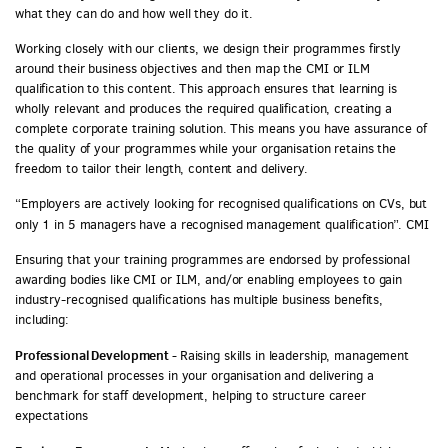
what they can do and how well they do it.
Working closely with our clients, we design their programmes firstly
around their business objectives and then map the CMI or ILM
qualification to this content. This approach ensures that learning is
wholly relevant and produces the required qualification, creating a
complete corporate training solution. This means you have assurance of
the quality of your programmes while your organisation retains the
freedom to tailor their length, content and delivery.
“Employers are actively looking for recognised qualifications on CVs, but
only 1 in 5 managers have a recognised management qualification”. CMI
Ensuring that your training programmes are endorsed by professional
awarding bodies like CMI or ILM, and/or enabling employees to gain
industry-recognised qualifications has multiple business benefits,
including:
Professional Development -
Raising skills in leadership, management
and operational processes in your organisation and delivering a
benchmark for staff development, helping to structure career
expectations