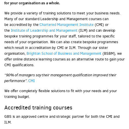
for your organisation as a whole.
We provide a variety of training solutions to meet your business needs.
Many of our standard Leadership and Management courses can
be accredited by the
Chartered Management Institute
(CMI) or
the
Institute of Leadership and Management
(ILM) and can develop
bespoke training programmes for your staff, tailored to the specific
needs of your organisation. We can also create bespoke programmes
which result in accreditation by CMI or ILM. Through our sister
organisation,
Brighton School of Business and Management
(BSBM), we
offer online distance learning courses as an alternative route to gain your
CMI qualifications.
“90%
of managers say their
management qualification
improved their
performance”.
CMI
We offer completely flexible solutions to fit with your needs and your
training budget.
Accredited training courses
GBS is an approved centre and strategic partner for both the CMI and
ILM.