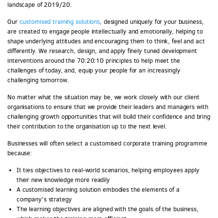
landscape of 2019/20.
Our
customised training solutions
, designed uniquely for your business,
are created to engage people intellectually and emotionally, helping to
shape underlying attitudes and encouraging them to think, feel and act
differently. We research, design, and apply finely tuned development
interventions around the 70:20:10 principles to help meet the
challenges of today, and, equip your people for an increasingly
challenging tomorrow.
No matter what the situation may be, we work closely with our client
organisations to ensure that we provide their leaders and managers with
challenging growth opportunities that will build their confidence and bring
their contribution to the organisation up to the next level.
Businesses will often select a customised corporate training programme
because:
It ties objectives to real-world scenarios, helping employees apply
their new knowledge more readily
A customised learning solution embodies the elements of a
company's strategy
The learning objectives are aligned with the goals of the business,