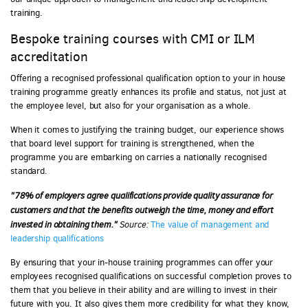
training.
Bespoke training courses with CMI or ILM
accreditation
Offering a recognised professional qualification option to your in house
training programme greatly enhances its profile and status, not just at
the employee level, but also for your organisation as a whole.
When it comes to justifying the training budget, our experience shows
that board level support for training is strengthened, when the
programme you are embarking on carries a nationally recognised
standard.
"78% of employers agree qualifications provide quality assurance for
customers and that the benefits outweigh the time, money and effort
invested in obtaining them."
Source:
The value of management and
leadership qualifications
By ensuring that your in-house training programmes can offer your
employees recognised qualifications on successful completion proves to
them that you believe in their ability and are willing to invest in their
future with you. It also gives them more credibility for what they know,