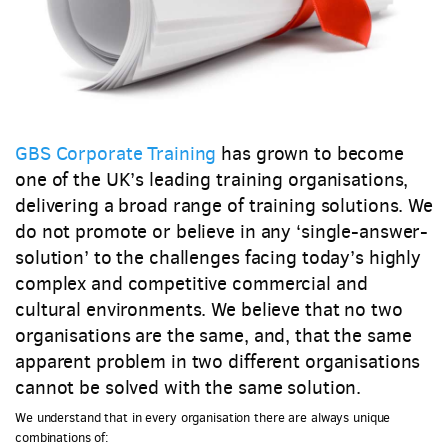
GBS Corporate Training
has grown to become
one of the UK’s leading training organisations,
delivering a broad range of training solutions. We
do not promote or believe in any ‘single-answer-
solution’ to the challenges facing today’s highly
complex and competitive commercial and
cultural environments. We believe that no two
organisations are the same, and, that the same
apparent problem in two different organisations
cannot be solved with the same solution.
We understand that in every organisation there are always unique
combinations of: