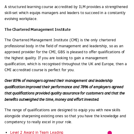
A structured learning course accredited by ILM provides a strengthened
skill-set which equips managers and leaders to succeed in a constantly
evolving workplace.
The Chartered Management Institute
The Chartered Management Institute (CMI) is the only chartered
professional body in the field of management and leadership, so as an
approved provider for the CMI, GBS is pleased to offer qualifications of
the highest quality. If you are looking to gain a management
qualification, which is recognised throughout the UK and Europe, then a
CMI accredited course is perfect for you.
Over 85% of managers agreed their management and leadership
qualification improved their performance and 78% of employers agreed
that qualifications provided quality assurance for customers and that the
benefits outweighed the time, money and effort invested.
The range of qualifications are designed to equip you with new skills
alongside sharpening existing ones so that you have the knowledge and
competency to really excel in your role.
Level 2 Award in Team Leading