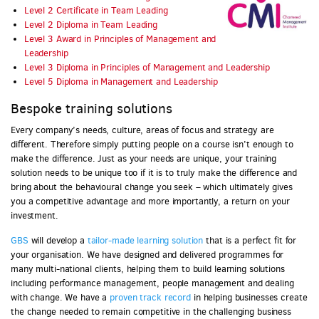
Level 2 Certificate in Team Leading
Level 2 Diploma in Team Leading
Level 3 Award in Principles of Management and
Leadership
Level 3 Diploma in Principles of Management and Leadership
Level 5 Diploma in Management and Leadership
Bespoke training solutions
Every company’s needs, culture, areas of focus and strategy are
different. Therefore simply putting people on a course isn’t enough to
make the difference. Just as your needs are unique, your training
solution needs to be unique too if it is to truly make the difference and
bring about the behavioural change you seek – which ultimately gives
you a competitive advantage and more importantly, a return on your
investment.
GBS
will develop a
tailor-made learning solution
that is a perfect fit for
your organisation. We have designed and delivered programmes for
many multi-national clients, helping them to build learning solutions
including performance management, people management and dealing
with change. We have a
proven track record
in helping businesses create
the change needed to remain competitive in the challenging business