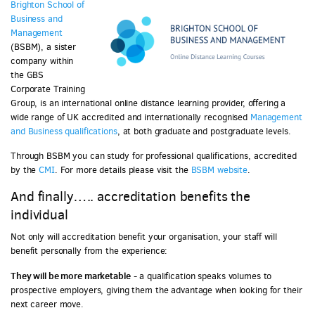
Brighton School of
Business and
Management
(BSBM), a sister
company within
the GBS
Corporate Training
Group, is an international online distance learning provider, offering a
wide range of UK accredited and internationally recognised
Management
and Business qualifications
, at both graduate and postgraduate levels.
Through BSBM you can study for professional qualifications, accredited
by the
CMI
. For more details please visit the
BSBM website
.
And finally….. accreditation benefits the
individual
Not only will accreditation benefit your organisation, your staff will
benefit personally from the experience:
They will be more marketable
- a qualification speaks volumes to
prospective employers, giving them the advantage when looking for their
next career move.