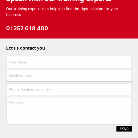
Our training experts can help you find the right solution for your
business.
01252 618 400
Let us contact you