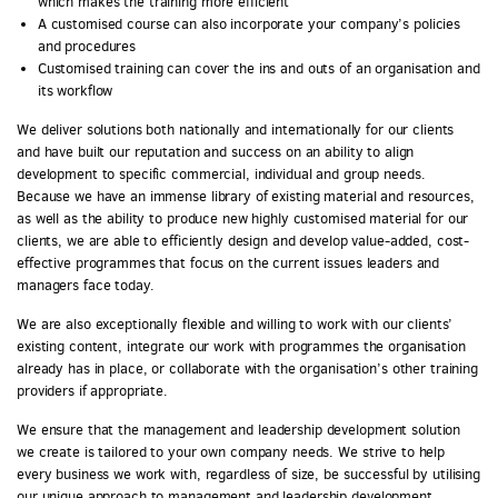
which makes the training more efficient
A customised course can also incorporate your company’s policies
and procedures
Customised training can cover the ins and outs of an organisation and
its workflow
We deliver solutions both nationally and internationally for our clients
and have built our reputation and success on an ability to align
development to specific commercial, individual and group needs.
Because we have an immense library of existing material and resources,
as well as the ability to produce new highly customised material for our
clients, we are able to efficiently design and develop value-added, cost-
effective programmes that focus on the current issues leaders and
managers face today.
We are also exceptionally flexible and willing to work with our clients’
existing content, integrate our work with programmes the organisation
already has in place, or collaborate with the organisation’s other training
providers if appropriate.
We ensure that the management and leadership development solution
we create is tailored to your own company needs. We strive to help
every business we work with, regardless of size, be successful by utilising
our unique approach to management and leadership development