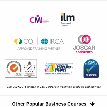
*ISO 9001:2015 relates to GBS Corporate Training's products and services
Other Popular Business Courses