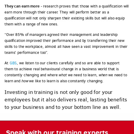
They can earn more
- research proves that those with a qualification will
earn more through their career. They will perform better as a
qualification will not only sharpen their existing skills but will also equip
them with a range of new ones.
“Over 85% of managers agreed their management and leadership
qualification improved their performance and by transferring their new
skills to the workplace, almost all have seen a vast improvement in their
teams' performance too”.
At
GBS
, we listen to our clients carefully and so are able to support
them to achieve real behavioural change in a business world that is
constantly changing and where
what
we need to learn,
when
we need to
learn and
how
we like to learn is also constantly changing.
Investing in training is not only good for your
employees but it also delivers real, lasting benefits
to your business and to your bottom line as well.
Speak with our training experts