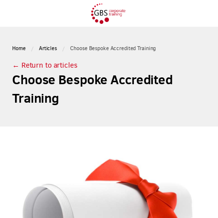
Home
Articles
Choose Bespoke Accredited Training
← Return to articles
Choose Bespoke Accredited
Training