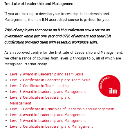
Institute of Leadership and Management
If you are looking to develop your knowledge in Leadership and
Management, then an ILM accredited course is perfect for you.
78% of employers that chose an ILM qualification saw a return on
investment within just one year and 87% of learners said their ILM
qualification provided them with essential workplace skills.
As an approved centre for the Institute of Leadership and Management,
we offer a range of courses from levels 2 through to 5, all of which are
recognised internationally.
Level 2 Award in Leadership and Team Skills
Level 2 Certificate in Leadership and Team Skills
Level 2 Certificate in Team Leading
Level 3 Award in Leadership and Management
Level 3 Certificate in Leadership and
Management
Level 3 Certificate in Principles of Leadership and Management
Level 4 Award in Leadership and Management
Level 5 Award in Leadership and Management
Level 5 Certificate in Leadership and Management