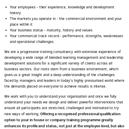
Your employees - their experience, knowledge and development
history
The markets you operate in - the commercial environment and your
place within it
Your business status - maturity, history and values
Your commercial track record - performance, strengths, weaknesses
and operational challenges
We are a progressive training consultancy with extensive experience of
developing a wide range of blended learning management and leadership
development solutions for a significant variety of clients across all
business sectors. Our roots stem from a business environment, which
gives us a great insight and a deep understanding of the challenges
faced by managers and leaders in today’s highly pressurised world where
the demands placed on everyone to achieve results is intense.
We work with you to understand your organisation and once we fully
understand your needs we design and deliver powerful interventions that
ensure all participants are stretched, challenged and motivated to try
Offering a recognised professional qualification
new ways of working.
option to your in house or company training programme greatly
enhances its profile and status, not just at the employee level, but also