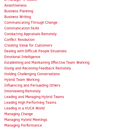
Assertiveness
Business Planning
Business Writing
Communicating Through Change
Communication Skills
Conducting Appraisals Remotely
Conflict Resolution
Creating Value for Customers
Dealing with Difficult People Situations
Emotional Intelligence
Establishing and Maintaining Effective Team Working
Giving and Receiving Feedback Remotely
Holding Challenging Conversations
Hybrid Team Working
Influencing and Persuading Others
Interviewing Remotely
Leading and Managing Hybrid Teams
Leading High Performing Teams
Leading in a VUCA World
Managing Change
Managing Hybrid Meetings
Managing Performance