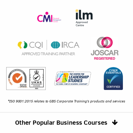
*ISO 9001:2015 relates to GBS Corporate Training's products and services
Other Popular Business Courses