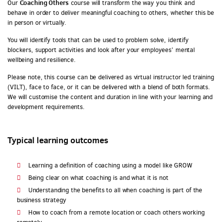
Coaching Others
Our
course will transform the way you think and
behave in order to deliver meaningful coaching to others, whether this be
in person or virtually.
You will identify tools that can be used to problem solve, identify
blockers, support activities and look after your employees’ mental
wellbeing and resilience.
Please note, this course can be delivered as virtual instructor led training
(VILT), face to face, or it can be delivered with a blend of both formats.
We will customise the content and duration in line with your learning and
development requirements.
Typical learning outcomes
Learning a definition of coaching using a model like GROW
Being clear on what coaching is and what it is not
Understanding the benefits to all when coaching is part of the
business strategy
How to coach from a remote location or coach others working