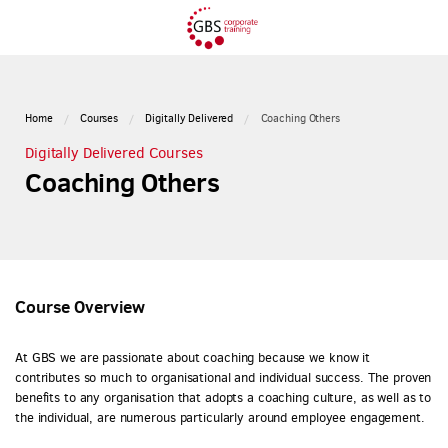
Home
Courses
Digitally Delivered
Coaching Others
Digitally Delivered Courses
Coaching Others
Course Overview
At GBS we are passionate about coaching because we know it
contributes so much to organisational and individual success. The proven
benefits to any organisation that adopts a coaching culture, as well as to
the individual, are numerous particularly around employee engagement.