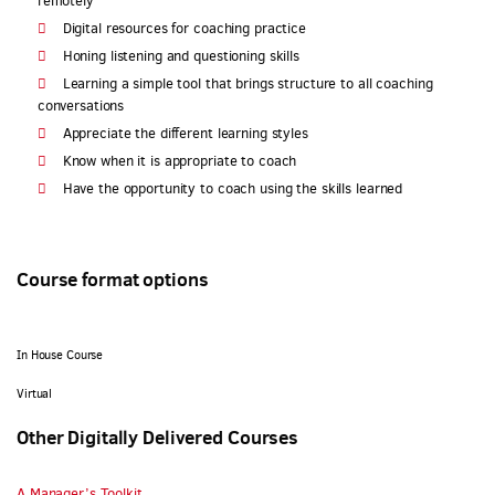
remotely
Digital resources for coaching practice
Honing listening and questioning skills
Learning a simple tool that brings structure to all coaching
conversations
Appreciate the different learning styles
Know when it is appropriate to coach
Have the opportunity to coach using the skills learned
Course format options
In House Course
Virtual
Other Digitally Delivered Courses
A Manager’s Toolkit