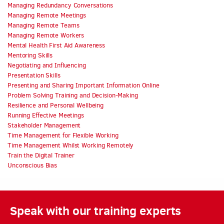
Managing Redundancy Conversations
Managing Remote Meetings
Managing Remote Teams
Managing Remote Workers
Mental Health First Aid Awareness
Mentoring Skills
Negotiating and Influencing
Presentation Skills
Presenting and Sharing Important Information Online
Problem Solving Training and Decision-Making
Resilience and Personal Wellbeing
Running Effective Meetings
Stakeholder Management
Time Management for Flexible Working
Time Management Whilst Working Remotely
Train the Digital Trainer
Unconscious Bias
Speak with our training experts