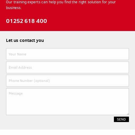
Our training experts can help you find the right solution for your
business.
01252 618 400
Let us contact you