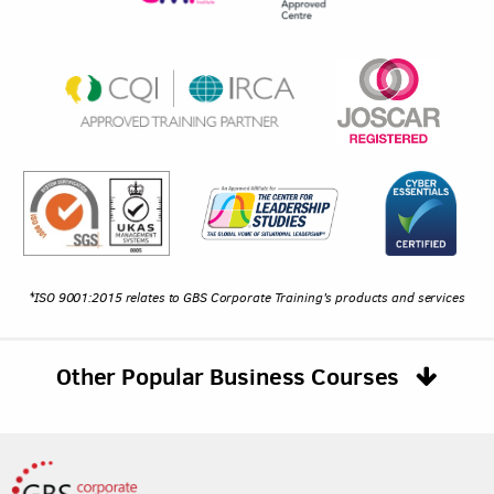
*ISO 9001:2015 relates to GBS Corporate Training's products and services
Other Popular Business Courses