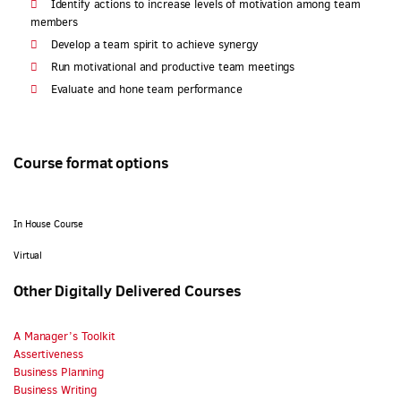
Identify actions to increase levels of motivation among team
members
Develop a team spirit to achieve synergy
Run motivational and productive team meetings
Evaluate and hone team performance
Course format options
In House Course
Virtual
Other Digitally Delivered Courses
A Manager’s Toolkit
Assertiveness
Business Planning
Business Writing