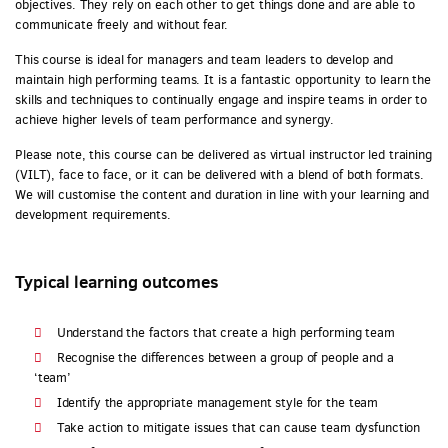
objectives. They rely on each other to get things done and are able to
communicate freely and without fear.
This course is ideal for managers and team leaders to develop and
maintain high performing teams. It is a fantastic opportunity to learn the
skills and techniques to continually engage and inspire teams in order to
achieve higher levels of team performance and synergy.
Please note, this course can be delivered as virtual instructor led training
(VILT), face to face, or it can be delivered with a blend of both formats.
We will customise the content and duration in line with your learning and
development requirements.
Typical learning outcomes
Understand the factors that create a high performing team
Recognise the differences between a group of people and a
‘team’
Identify the appropriate management style for the team
Take action to mitigate issues that can cause team dysfunction