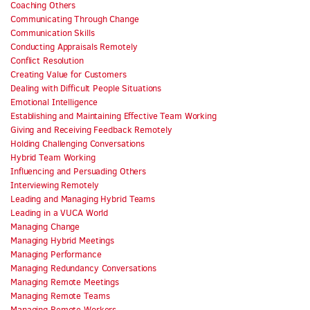
Coaching Others
Communicating Through Change
Communication Skills
Conducting Appraisals Remotely
Conflict Resolution
Creating Value for Customers
Dealing with Difficult People Situations
Emotional Intelligence
Establishing and Maintaining Effective Team Working
Giving and Receiving Feedback Remotely
Holding Challenging Conversations
Hybrid Team Working
Influencing and Persuading Others
Interviewing Remotely
Leading and Managing Hybrid Teams
Leading in a VUCA World
Managing Change
Managing Hybrid Meetings
Managing Performance
Managing Redundancy Conversations
Managing Remote Meetings
Managing Remote Teams
Managing Remote Workers