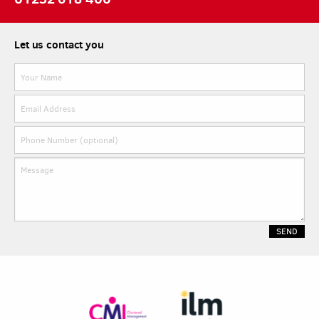
Let us contact you