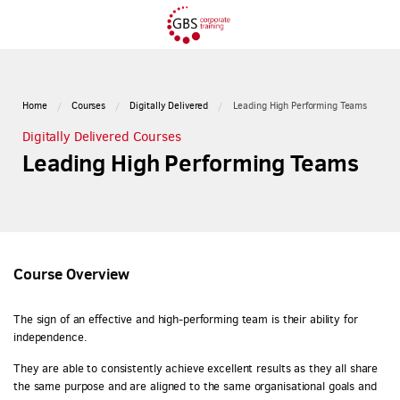
Home
Courses
Digitally Delivered
Leading High Performing Teams
Digitally Delivered Courses
Leading High Performing Teams
Course Overview
The sign of an effective and high-performing team is their ability for
independence.
They are able to consistently achieve excellent results as they all share
the same purpose and are aligned to the same organisational goals and