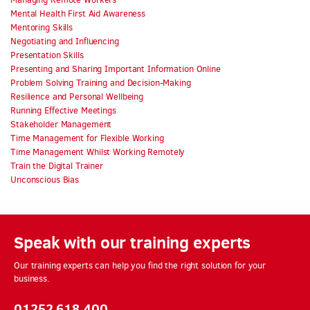
Mental Health First Aid Awareness
Mentoring Skills
Negotiating and Influencing
Presentation Skills
Presenting and Sharing Important Information Online
Problem Solving Training and Decision-Making
Resilience and Personal Wellbeing
Running Effective Meetings
Stakeholder Management
Time Management for Flexible Working
Time Management Whilst Working Remotely
Train the Digital Trainer
Unconscious Bias
Speak with our training experts
Our training experts can help you find the right solution for your
business.
01252 618 400