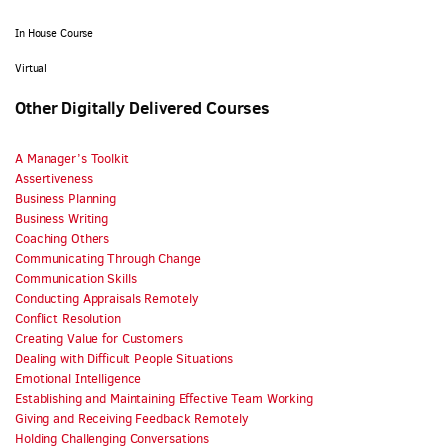
In House Course
Virtual
Other Digitally Delivered Courses
A Manager’s Toolkit
Assertiveness
Business Planning
Business Writing
Coaching Others
Communicating Through Change
Communication Skills
Conducting Appraisals Remotely
Conflict Resolution
Creating Value for Customers
Dealing with Difficult People Situations
Emotional Intelligence
Establishing and Maintaining Effective Team Working
Giving and Receiving Feedback Remotely
Holding Challenging Conversations