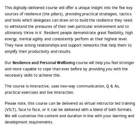
This digitally-delivered course will offer a unique insight into the five key
sources of resilience (the pillars), providing practical strategies, tactics
and tools which delegates can draw on to build the resilience they need
to withstand the pressures of their own particular environment and to
ultimately thrive in it. Resilient people demonstrate great flexibility, high
energy, mental agility and consistently perform at their highest level.
They have strong relationships and support networks that help them to
amplify their productivity and results.
Resilience and Personal Wellbeing
Our
course
will help you feel stronger
and more capable to cope than ever before by providing you with the
necessary skills to achieve this.
The course is interactive, uses two-way communication, Q & As,
practical exercises and live interaction.
Please note, this course can be delivered as virtual instructor led training
(VILT), face to face, or it can be delivered with a blend of both formats.
We will customise the content and duration in line with your learning and
development requirements.