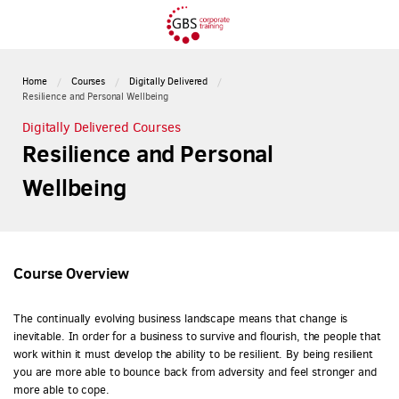
Home
Courses
Digitally Delivered
Resilience and Personal Wellbeing
Digitally Delivered Courses
Resilience and Personal
Wellbeing
Course Overview
The continually evolving business landscape means that change is
inevitable. In order for a business to survive and flourish, the people that
work within it must develop the ability to be resilient. By being resilient
you are more able to bounce back from adversity and feel stronger and
more able to cope.