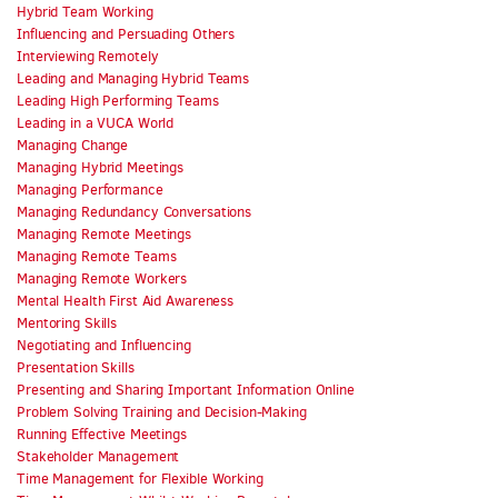
Hybrid Team Working
Influencing and Persuading Others
Interviewing Remotely
Leading and Managing Hybrid Teams
Leading High Performing Teams
Leading in a VUCA World
Managing Change
Managing Hybrid Meetings
Managing Performance
Managing Redundancy Conversations
Managing Remote Meetings
Managing Remote Teams
Managing Remote Workers
Mental Health First Aid Awareness
Mentoring Skills
Negotiating and Influencing
Presentation Skills
Presenting and Sharing Important Information Online
Problem Solving Training and Decision-Making
Running Effective Meetings
Stakeholder Management
Time Management for Flexible Working