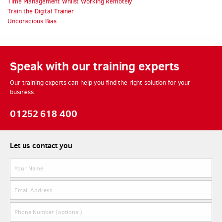
Time Management Whilst Working Remotely
Train the Digital Trainer
Unconscious Bias
Speak with our training experts
Our training experts can help you find the right solution for your
business.
01252 618 400
Let us contact you