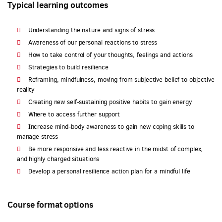
Typical learning outcomes
Understanding the nature and signs of stress
Awareness of our personal reactions to stress
How to take control of your thoughts, feelings and actions
Strategies to build resilience
Reframing, mindfulness, moving from subjective belief to objective
reality
Creating new self-sustaining positive habits to gain energy
Where to access further support
Increase mind-body awareness to gain new coping skills to
manage stress
Be more responsive and less reactive in the midst of complex,
and highly charged situations
Develop a personal resilience action plan for a mindful life
Course format options