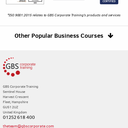
*ISO 9001:2015 relates to GBS Corporate Training's products and services
Other Popular Business Courses
GBS Corporate Training
Sentinel House
Harvest Crescent
Fleet, Hampshire
GU51 2UZ
United Kingdom
01252 618 400
theteam@gbscorporate.com