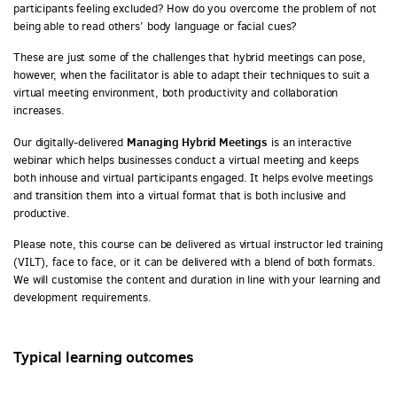
participants feeling excluded? How do you overcome the problem of not
being able to read others’ body language or facial cues?
These are just some of the challenges that hybrid meetings can pose,
however, when the facilitator is able to adapt their techniques to suit a
virtual meeting environment, both productivity and collaboration
increases.
Managing Hybrid Meetings
Our digitally-delivered
is an interactive
webinar which helps businesses conduct a virtual meeting and keeps
both inhouse and virtual participants engaged. It helps evolve meetings
and transition them into a virtual format that is both inclusive and
productive.
Please note, this course can be delivered as virtual instructor led training
(VILT), face to face, or it can be delivered with a blend of both formats.
We will customise the content and duration in line with your learning and
development requirements.
Typical learning outcomes