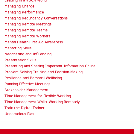
Leading in a VUCA World
Managing Change
Managing Performance
Managing Redundancy Conversations
Managing Remote Meetings
Managing Remote Teams
Managing Remote Workers
Mental Health First Aid Awareness
Mentoring Skills
Negotiating and Influencing
Presentation Skills
Presenting and Sharing Important Information Online
Problem Solving Training and Decision-Making
Resilience and Personal Wellbeing
Running Effective Meetings
Stakeholder Management
Time Management for Flexible Working
Time Management Whilst Working Remotely
Train the Digital Trainer
Unconscious Bias