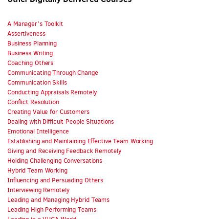
A Manager’s Toolkit
Assertiveness
Business Planning
Business Writing
Coaching Others
Communicating Through Change
Communication Skills
Conducting Appraisals Remotely
Conflict Resolution
Creating Value for Customers
Dealing with Difficult People Situations
Emotional Intelligence
Establishing and Maintaining Effective Team Working
Giving and Receiving Feedback Remotely
Holding Challenging Conversations
Hybrid Team Working
Influencing and Persuading Others
Interviewing Remotely
Leading and Managing Hybrid Teams
Leading High Performing Teams