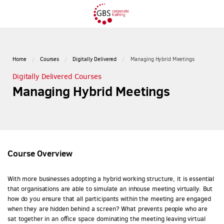
Home
Courses
Digitally Delivered
Managing Hybrid Meetings
Digitally Delivered Courses
Managing Hybrid Meetings
Course Overview
With more businesses adopting a hybrid working structure, it is essential
that organisations are able to simulate an inhouse meeting virtually. But
how do you ensure that all participants within the meeting are engaged
when they are hidden behind a screen? What prevents people who are
sat together in an office space dominating the meeting leaving virtual