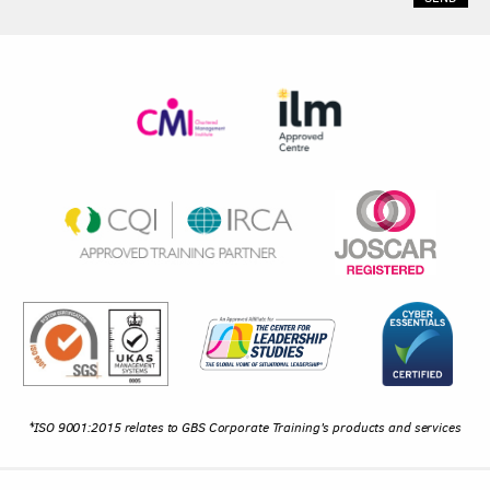
*ISO 9001:2015 relates to GBS Corporate Training's products and services