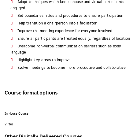
Adopt techniques which keep inhouse and virtual participants
engaged
Set boundaries, rules and procedures to ensure participation
Help transition a chairperson into a facilitator
Improve the meeting experience for everyone involved
Ensure all participants are treated equally, regardless of location
Overcome non-verbal communication barriers such as body
language
Highlight key areas to improve
Evolve meetings to become more productive and collaborative
Course format options
In House Course
Virtual
Other Digitally Delivered Courses