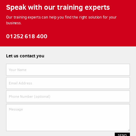
Speak with our training experts
Our training experts can help you find the right solution for your
business.
01252 618 400
Let us contact you