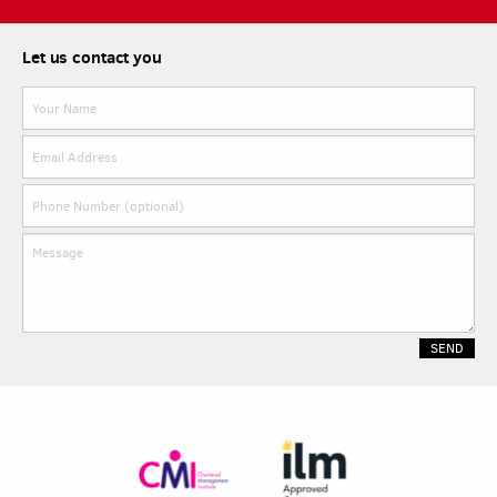
Let us contact you