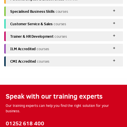
Specialised Business Skills
courses
Customer Service & Sales
courses
Trainer & HR Development
courses
ILM Accredited
courses
CMI Accredited
courses
Speak with our training experts
Our training experts can help you find the right solution for your
business.
01252 618 400