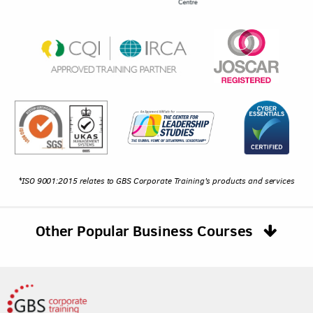
*ISO 9001:2015 relates to GBS Corporate Training's products and services
Other Popular Business Courses