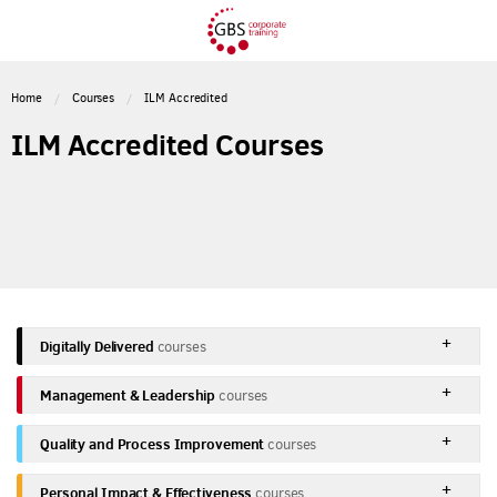
Home
Courses
ILM Accredited
ILM Accredited Courses
Digitally Delivered
courses
Management & Leadership
courses
Quality and Process Improvement
courses
Personal Impact & Effectiveness
courses